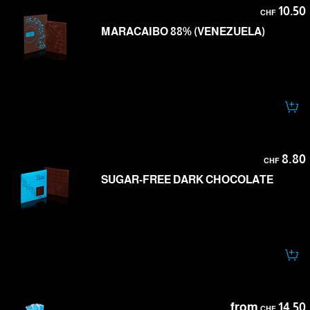
10.50
CHF
MARACAIBO 88% (VENEZUELA)
8.80
CHF
SUGAR-FREE DARK CHOCOLATE
from
14.50
CHF