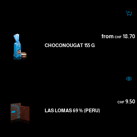
from
18.70
CHF
CHOCONOUGAT 155 G
9.50
CHF
LAS LOMAS 69 % (PERU)