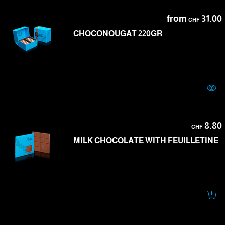
from
31.00
CHF
CHOCONOUGAT 220GR
8.80
CHF
MILK CHOCOLATE WITH FEUILLETINE