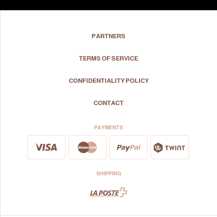
PARTNERS
TERMS OF SERVICE
CONFIDENTIALITY POLICY
CONTACT
PAYMENTS
SHIPPING