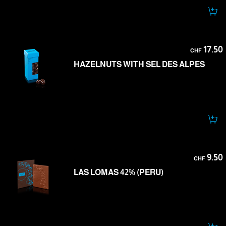
17.50
CHF
HAZELNUTS WITH SEL DES ALPES
9.50
CHF
LAS LOMAS 42% (PERU)