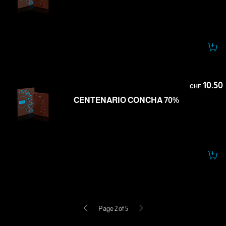
10.50
CHF
CENTENARIO CONCHA 70%
Previous
Next
Page 2 of 5