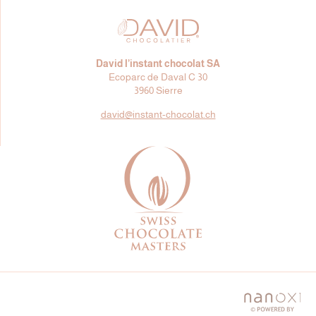
David l’instant chocolat SA
Ecoparc de Daval C 30
3960 Sierre
david@
instant-chocolat.ch