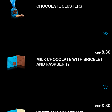
CHOCOLATE CLUSTERS
8.80
CHF
MILK CHOCOLATE WITH BRICELET
AND RASPBERRY
8.80
CHF