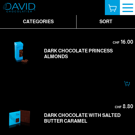
CATEGORIES
SORT
16.00
CHF
DARK CHOCOLATE PRINCESS
ALMONDS
8.80
CHF
DARK CHOCOLATE WITH SALTED
BUTTER CARAMEL