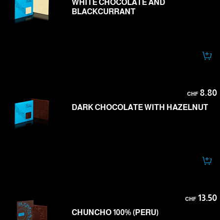
WHITE CHOCOLATE AND
BLACKCURRANT
8.80
CHF
DARK CHOCOLATE WITH HAZELNUT
13.50
CHF
CHUNCHO 100% (PERU)