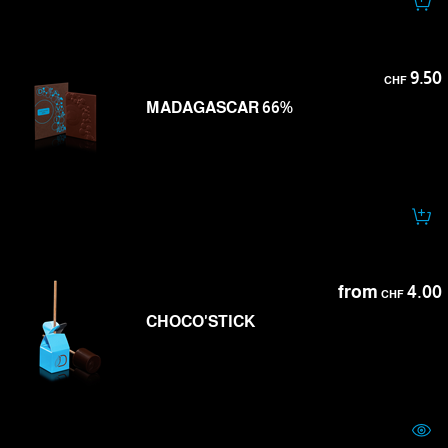
9.50
CHF
MADAGASCAR 66%
from
4.00
CHF
CHOCO'STICK