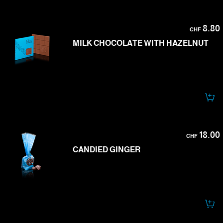
8.80
CHF
MILK CHOCOLATE WITH HAZELNUT
18.00
CHF
CANDIED GINGER