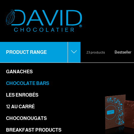
PRODUCT RANGE
Bestseller
23 products
GANACHES
CHOCOLATE BARS
LES ENROBÉS
12 AU CARRÉ
CHOCONOUGATS
BREAKFAST PRODUCTS