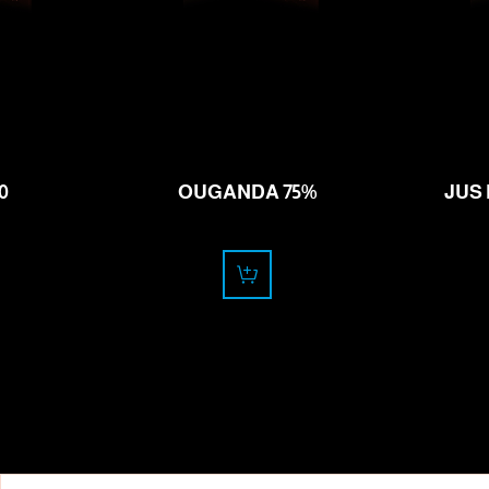
11.50
CHF
0
OUGANDA 75%
JUS