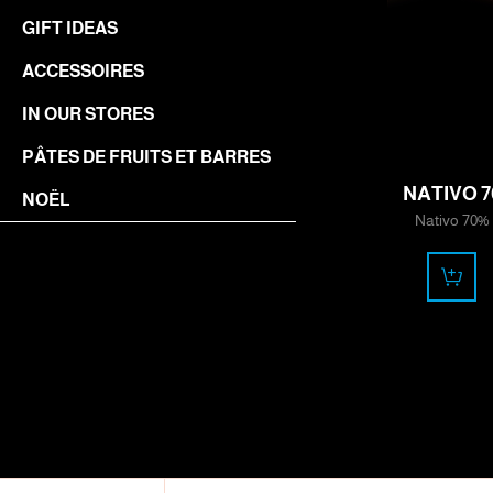
GIFT IDEAS
ACCESSOIRES
IN OUR STORES
11.50
PÂTES DE FRUITS ET BARRES
CHF
NATIVO 7
NOËL
Nativo 70%