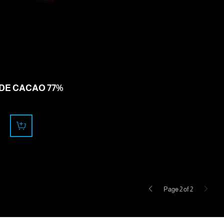
11.50
CHF
 DE CACAO 77%
Previous
Next
Page 2 of 2