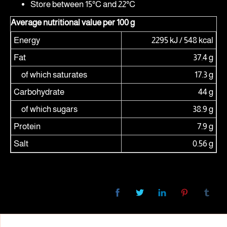
Store between 15°C and 22°C
Average nutritional value per 100 g
Energy
2295 kJ / 548 kcal
Fat
37.4 g
of which saturates
17.3 g
Carbohydrate
44 g
of which sugars
38.9 g
Protein
7.9 g
Salt
0.56 g