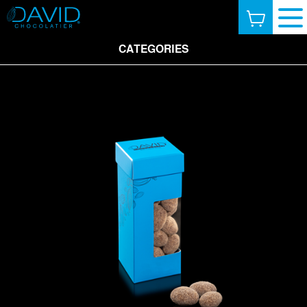
CATEGORIES