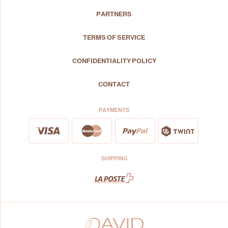
PARTNERS
TERMS OF SERVICE
CONFIDENTIALITY POLICY
CONTACT
PAYMENTS
SHIPPING