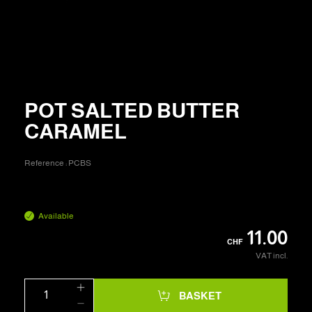
POT SALTED BUTTER
CARAMEL
Reference :
PCBS
Available
11.00
CHF
VAT incl.
BASKET