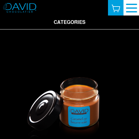
CATEGORIES