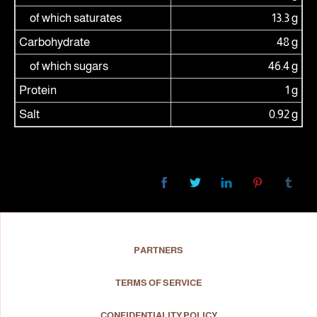
of which saturates
13.3 g
Carbohydrate
48 g
of which sugars
46.4 g
Protein
1 g
Salt
0.92 g
PARTNERS
TERMS OF SERVICE
CONFIDENTIALITY POLICY