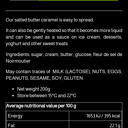
Our salted butter caramel is easy to spread.
It can also be gently heated so that it becomes more liquid
and can be used as a sauce on ice cream, desserts,
yoghurt and other sweet treats.
Ingredients: sugar, cream, butter, glucose, fleur de sel de
Noirmoutier
May contain traces of MILK (LACTOSE), NUTS, EGGS,
PEANUTS, SESAME, SOY, GLUTEN
Net weight 200g
Store between 15°C and 22°C
Average nutritional value per 100 g
Energy
1653 kJ / 395 kcal
Fat
22.1 g