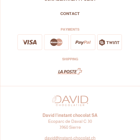
CONTACT
PAYMENTS
SHIPPING
David l’instant chocolat SA
Ecoparc de Daval C 30
3960 Sierre
david@
instant-chocolat.ch