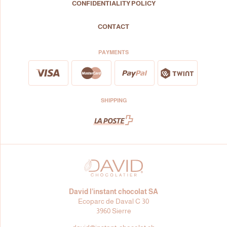
CONFIDENTIALITY POLICY
CONTACT
PAYMENTS
SHIPPING
David l’instant chocolat SA
Ecoparc de Daval C 30
3960 Sierre