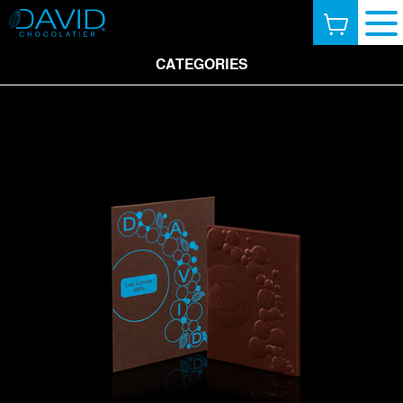
CATEGORIES