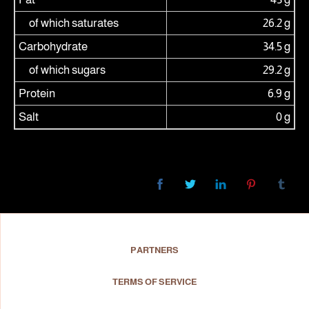
of which saturates
26.2 g
Carbohydrate
34.5 g
of which sugars
29.2 g
Protein
6.9 g
Salt
0 g
PARTNERS
TERMS OF SERVICE