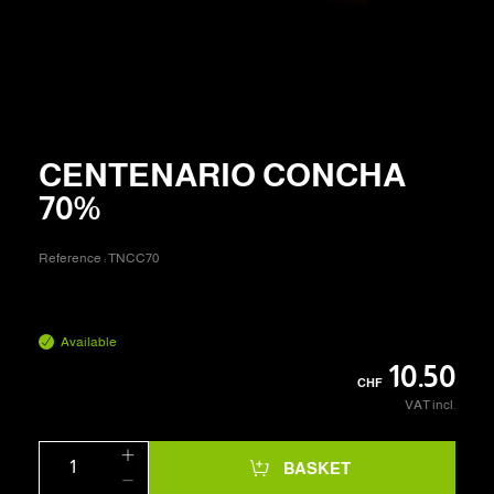
CENTENARIO CONCHA
70%
Reference :
TNCC70
Available
10.50
CHF
VAT incl.
BASKET