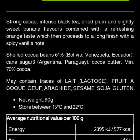
Strong cacao, intense black tea, dried plum and slightly
sweet banana flavours combined with a refreshing
orange taste which then proceeds to a long finish with a
spicy vanilla note.
Shelled cocoa beans 61% (Bolivia, Venezuela, Ecuador),
cane sugar3 (Argentina, Paraguay), cocoa butter. Min.
70% cocoa.
May contain traces of LAIT (LACTOSE), FRUIT A
COQUE, OEUF, ARACHIDE, SESAME, SOJA, GLUTEN
Net weight: 90g
Store between 15°C and 22°C
Average nutritional value per 100 g
Energy
2395 kJ / 577 kcal
Fat
43 g