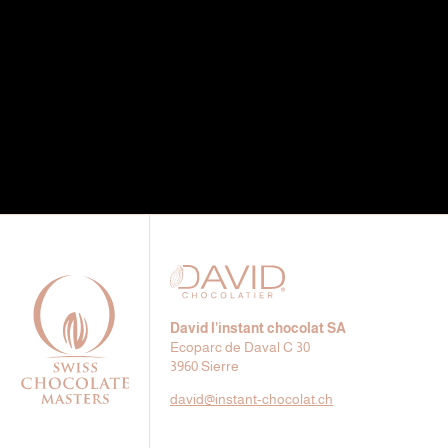
David l’instant chocolat SA
Ecoparc de Daval C 30
3960 Sierre
david@
instant-chocolat.ch