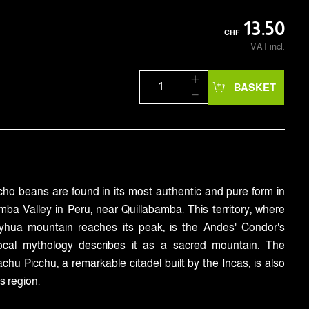
13.50
CHF
VAT incl.
BASKET
o beans are found in its most authentic and pure form in
ba Valley in Peru, near Quillabamba. This territory, where
yhua mountain reaches its peak, is the Andes' Condor's
Local mythology describes it as a sacred mountain. The
hu Picchu, a remarkable citadel built by the Incas, is also
is region.