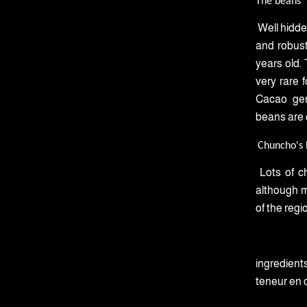
The beans
Well hidde
and robust
years old. 
very rare 
Cacao gen
beans are o
Chuncho's l
Lots of c
although mo
of the regi
ingredients
teneur en 