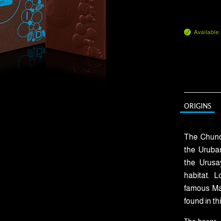
Available
ORIGINS
The Chunch
the Urubam
the Urusa
habitat. 
famous Mac
found in th