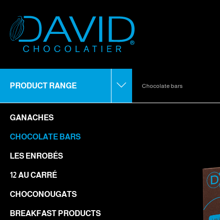
PRODUCT RANGE
Chocolate bars
GANACHES
CHOCOLATE BARS
LES ENROBÉS
12 AU CARRÉ
CHOCONOUGATS
BREAKFAST PRODUCTS