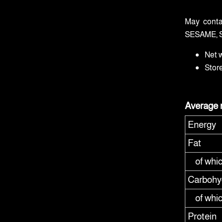
May conta
SESAME, 
Net 
Stor
Average n
Energy
Fat
of whi
Carbohy
of whi
Protein