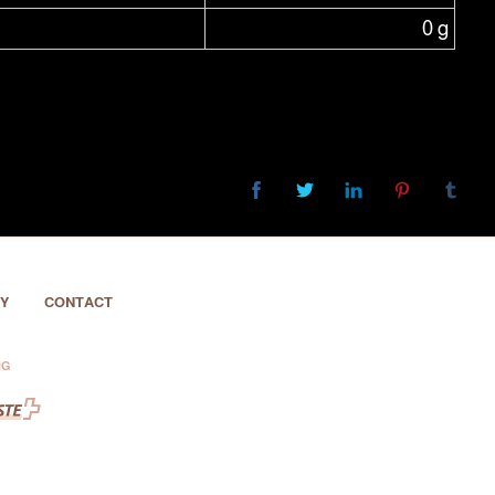
0 g
Y
CONTACT
NG