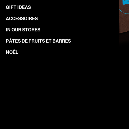
GIFT IDEAS
ACCESSOIRES
IN OUR STORES
PÂTES DE FRUITS ET BARRES
NOËL