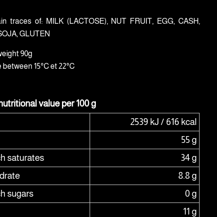
in traces of: MILK (LACTOSE), NUT FRUIT, EGG, CASH,
SOJA, GLUTEN
weight 90g
e between 15°C et 22°C
utritional value per 100 g
2539 kJ / 616 kcal
55 g
ch saturates
34 g
drate
8.8 g
ch sugars
0 g
11 g