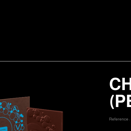
CH
(P
Reference 