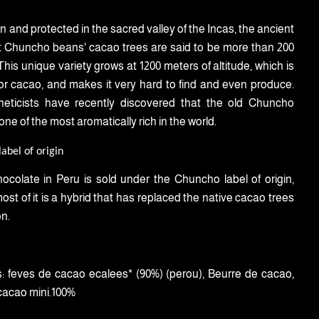
n and protected in the sacred valley of the Incas, the ancient
 Chuncho beans' cacao trees are said to be more than 200
This unique variety grows at 1200 meters of altitude, which is
for cacao, and makes it very hard to find and even produce.
eticists have recently discovered that the old Chuncho
ne of the most aromatically rich in the world.
abel of origin
hocolate in Peru is sold under the Chuncho label of origin,
st of it is a hybrid that has replaced the native cacao trees
on.
:
feves de cacao ecalees* (90%) (perou), Beurre de cacao,
cacao mini.100%