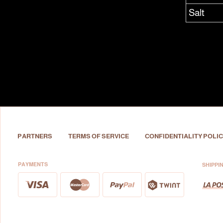
Salt
PARTNERS
TERMS OF SERVICE
CONFIDENTIALITY POLIC
PAYMENTS
SHIPPI