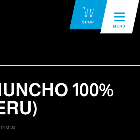
SHOP
MENU
UNCHO 100%
ERU)
:
TNM100