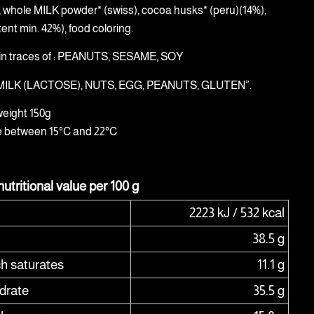
), whole MILK powder* (swiss), cocoa husks* (peru)(14%),
ent min. 42%), food coloring.
in traces of : PEANUTS, SESAME, SOY
: MILK (LACTOSE), NUTS, EGG, PEANUTS, GLUTEN”.
weight 150g
e between 15°C and 22°C
utritional value per 100 g
2223 kJ / 532 kcal
38.5 g
ch saturates
11.1 g
drate
35.5 g