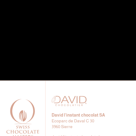
David l’instant chocolat SA
Ecoparc de Daval C 30
3960 Sierre