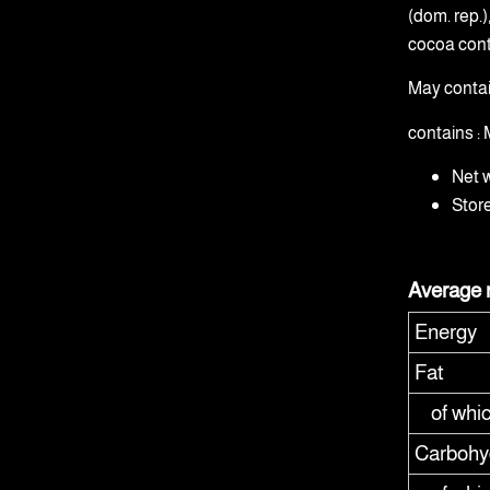
(dom. rep.
cocoa cont
May conta
contains 
Net 
Stor
Average n
Energy
Fat
of whi
Carbohy