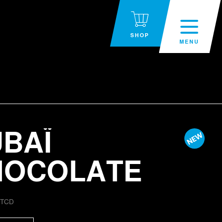
SHOP
MENU
BAÏ
HOCOLATE
:
TCD