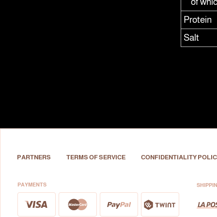
of whi
Protein
Salt
PARTNERS
TERMS OF SERVICE
CONFIDENTIALITY POLIC
PAYMENTS
SHIPPI