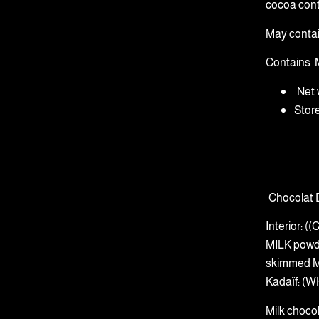
cocoa cont
May conta
Contains
Net 
Stor
Chocolat 
Interior: 
MILK powd
skimmed MI
Kadaïf: (W
Milk choco