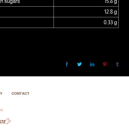
ch sugars
15.8 g
12.8 g
0.33 g
Y
CONTACT
NG