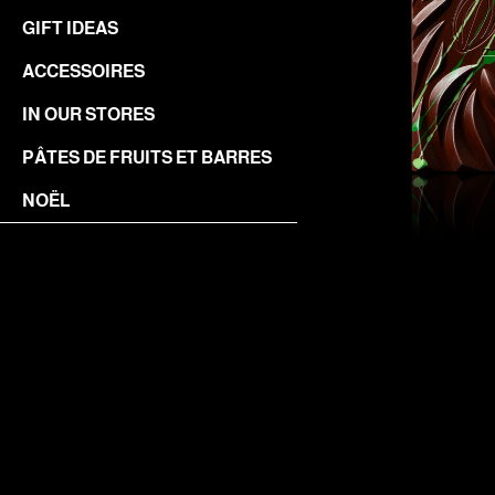
GIFT IDEAS
ACCESSOIRES
IN OUR STORES
PÂTES DE FRUITS ET BARRES
NOËL