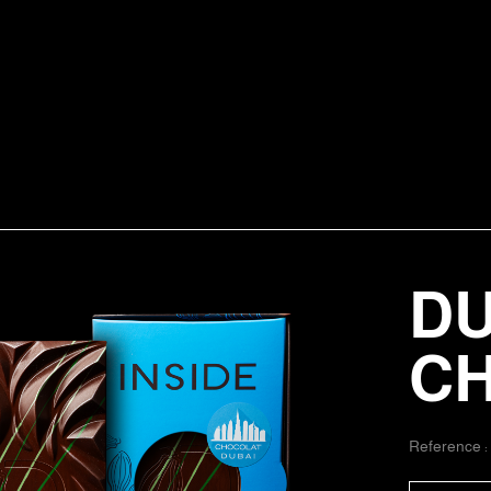
DU
C
Reference 