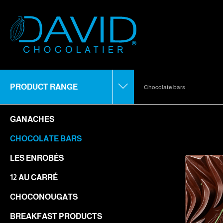
PRODUCT RANGE
Chocolate bars
GANACHES
CHOCOLATE BARS
LES ENROBÉS
12 AU CARRÉ
CHOCONOUGATS
BREAKFAST PRODUCTS