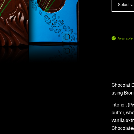
Select v
Available
Chocolat Du
using Bron
interior: 
butter, wh
vanilla ext
Chocolate: