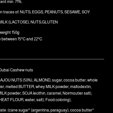
ent min. 71%.
in traces of: NUTS, EGGS, PEANUTS, SESAME, SOY
 MILK (LACTOSE), NUTS,GLUTEN
weight 150g
e between 15°C and 22°C
Dubaï Cashew nuts
((CAJOU NUTS (50%), ALMOND, sugar, cocoa butter, whole
er, melted BUTTER, whey MILK powder, maltodextin,
LK powder, SOJA lecithin, caramel, Noirmoutier salt),
HEAT FLOUR, water, salt), Food coloring),
late: (cane sugar* (argentina, paraguay), cocoa butter*