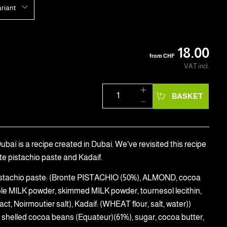
ariant
18.00
from
CHF
VAT incl.
BASKET
baï is a recipe created in Dubai. We've revisited this recipe
te pistachio paste and Kadaif.
(Pistachio paste: (Bronte PISTACHIO (50%), ALMOND, cocoa
ole MILK powder, skimmed MILK powder, tournesol lecithin,
ract, Noirmoutier salt), Kadaif: (WHEAT flour, salt, water))
 shelled cocoa beans (Equateur)(61%), sugar, cocoa butter,