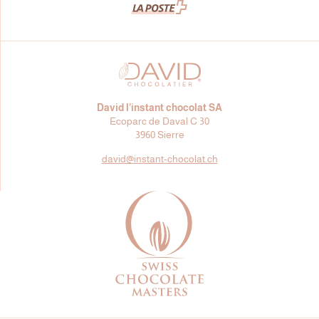
David l’instant chocolat SA
Ecoparc de Daval C 30
3960 Sierre
david@
instant-chocolat.ch