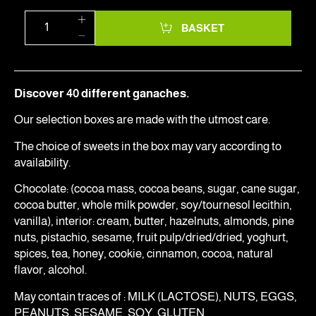
BASKET
Discover 40 different ganaches.
Our selection boxes are made with the utmost care.
The choice of sweets in the box may vary according to
availability.
Chocolate: (cocoa mass, cocoa beans, sugar, cane sugar,
cocoa butter, whole milk powder, soy/tournesol lecithin,
vanilla), interior: cream, butter, hazelnuts, almonds, pine
nuts, pistachio, sesame, fruit pulp/dried/dried, yoghurt,
spices, tea, honey, cookie, cinnamon, cocoa, natural
flavor, alcohol.
May contain traces of : MILK (LACTOSE), NUTS, EGGS,
PEANUTS, SESAME, SOY, GLUTEN