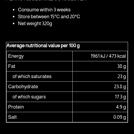
Consume within 3 weeks
Store between 15°C and 20°C
Net weight 320g
Average nutritional value per 100 g
Energy
1961 kJ / 473 kcal
Fat
38 g
of which saturates
23 g
Carbohydrate
23.8 g
of which sugars
17.3 g
Protein
4.9 g
Salt
0.09 g