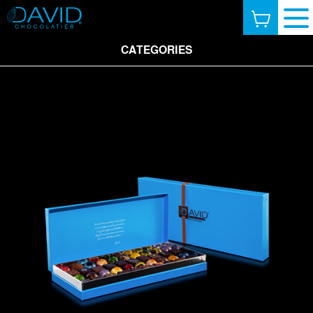
CATEGORIES