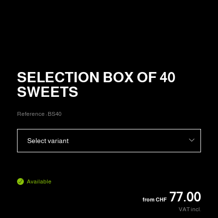
SELECTION BOX OF 40
SWEETS
Reference :
BS40
Select variant
Available
77.00
from
CHF
VAT incl.