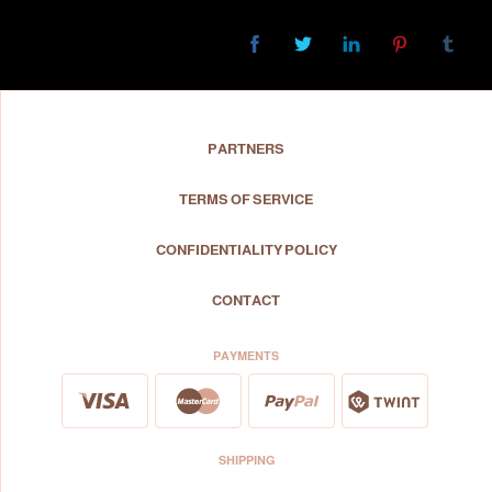
PARTNERS
TERMS OF SERVICE
CONFIDENTIALITY POLICY
CONTACT
PAYMENTS
SHIPPING