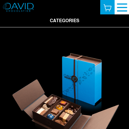
CATEGORIES