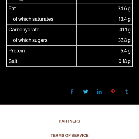
Fat
34.6 g
of which saturates
18.4 g
Carbohydrate
41.1 g
of which sugars
32.8 g
Protein
6.4 g
Salt
0.18 g
PARTNERS
TERMS OF SERVICE