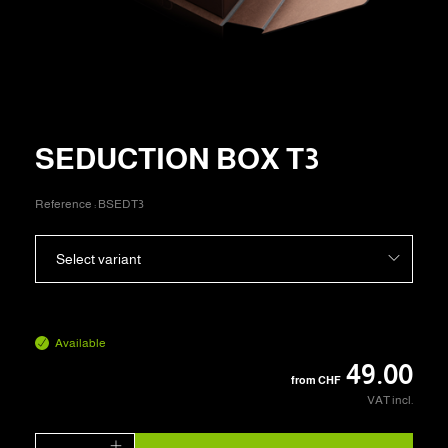
SEDUCTION BOX T3
Reference :
BSEDT3
Select variant
Available
49.00
from
CHF
VAT incl.