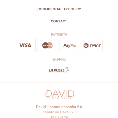
CONFIDENTIALITY POLICY
CONTACT
PAYMENTS
SHIPPING
David l’instant chocolat SA
Ecoparc de Daval C 30
3960 Sierre