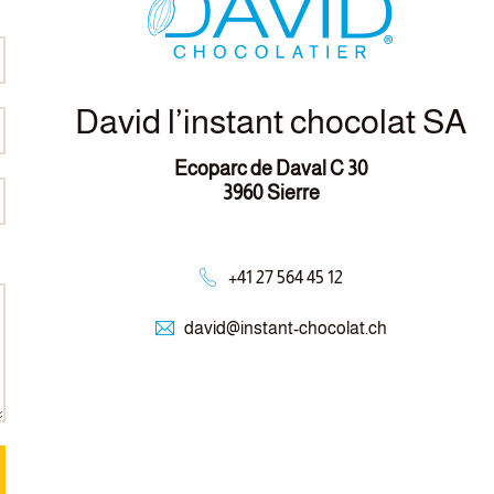
David l’instant chocolat SA
Ecoparc de Daval C 30
3960 Sierre
+41 27 564 45 12
david@
instant-chocolat.ch