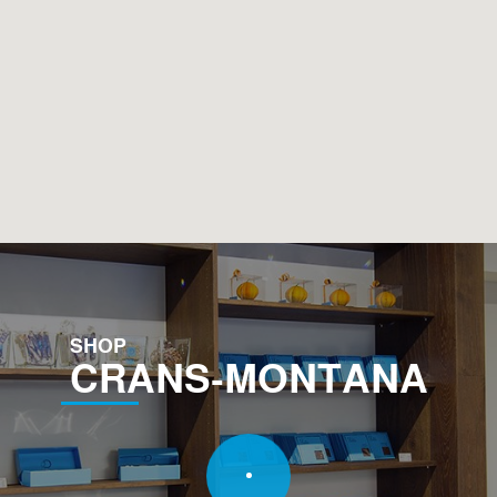
SHOP
CRANS-MONTANA