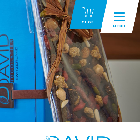
SHOP
MENU