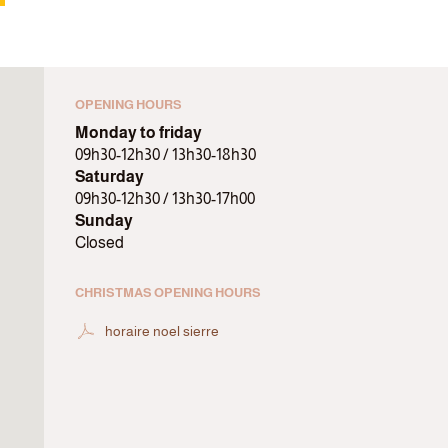
OPENING HOURS
Monday to friday
09h30-12h30 / 13h30-18h30
Saturday
09h30-12h30 / 13h30-17h00
Sunday
Closed
CHRISTMAS OPENING HOURS
horaire noel sierre