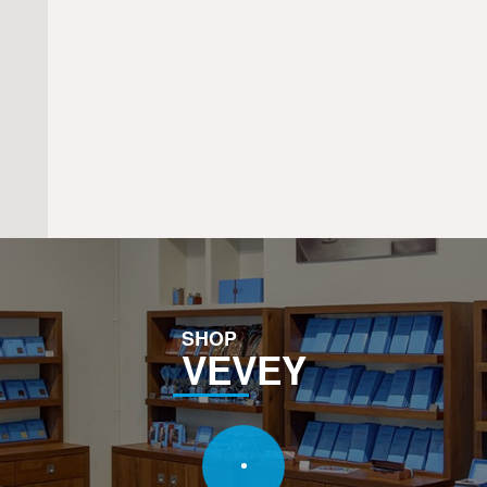
SHOP
VEVEY