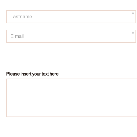
Please insert your text here