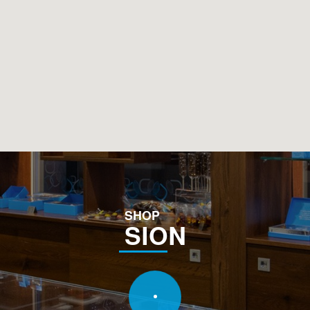
SHOP
SION