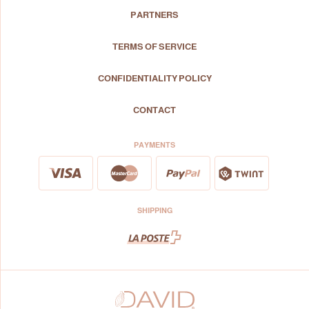
PARTNERS
TERMS OF SERVICE
CONFIDENTIALITY POLICY
CONTACT
PAYMENTS
SHIPPING