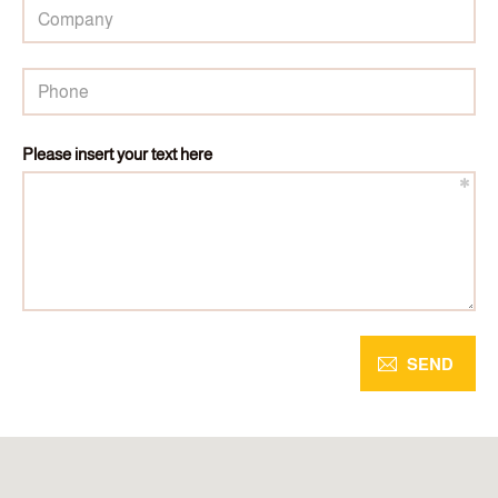
Please insert your text here
SEND