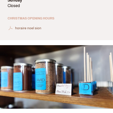
Sunday
Closed
CHRISTMAS OPENING HOURS
horaire noel sion