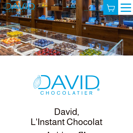
David,
L'Instant Chocolat