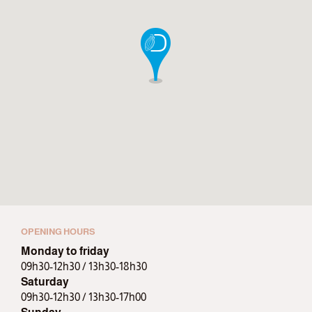
OPENING HOURS
Monday to friday
09h30-12h30 / 13h30-18h30
Saturday
09h30-12h30 / 13h30-17h00