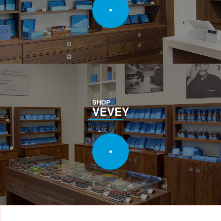
SHOP
VEVEY