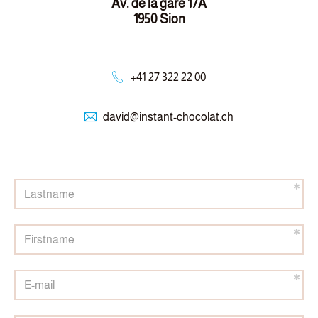
Av. de la gare 17A
1950 Sion
+41 27 322 22 00
david@
instant-chocolat.ch