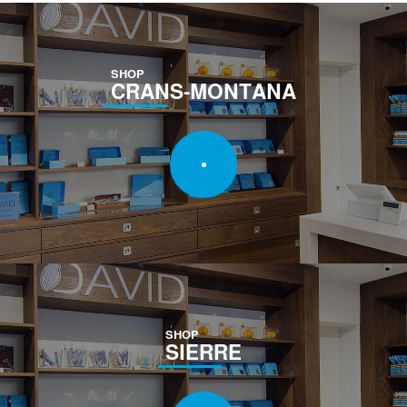
SHOP
CRANS-MONTANA
SHOP
SIERRE