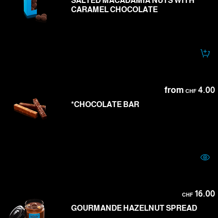
SALTED MACADAMIA NUTS WITH
CARAMEL CHOCOLATE
from
4.00
CHF
*CHOCOLATE BAR
16.00
CHF
GOURMANDE HAZELNUT SPREAD