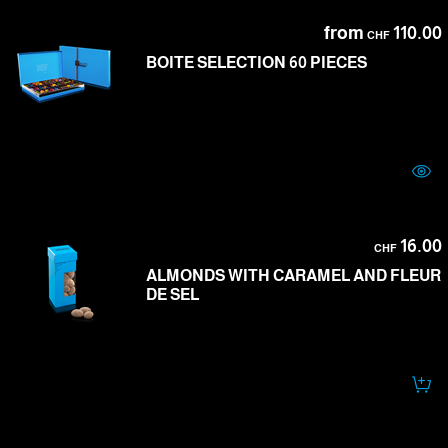
from
110.00
CHF
BOITE SELECTION 60 PIECES
16.00
CHF
ALMONDS WITH CARAMEL AND FLEUR
DE SEL