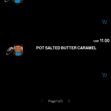
11.00
CHF
POT SALTED BUTTER CARAMEL
Previous
Next
Page 1 of 5