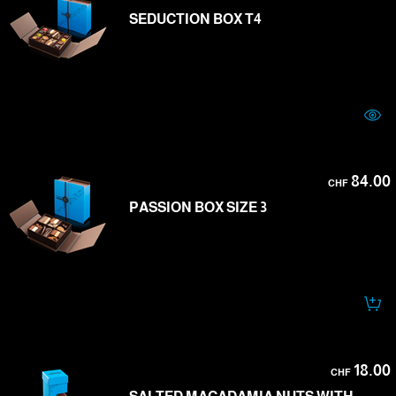
SEDUCTION BOX T4
84.00
CHF
PASSION BOX SIZE 3
18.00
CHF