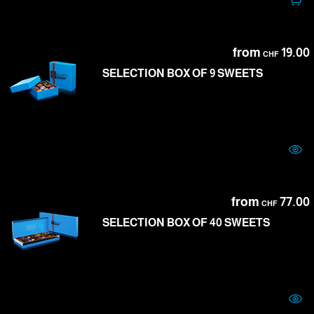
from
19.00
CHF
SELECTION BOX OF 9 SWEETS
from
77.00
CHF
SELECTION BOX OF 40 SWEETS