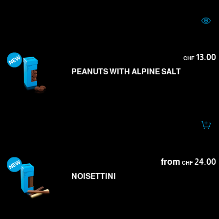
13.00
CHF
PEANUTS WITH ALPINE SALT
from
24.00
CHF
NOISETTINI