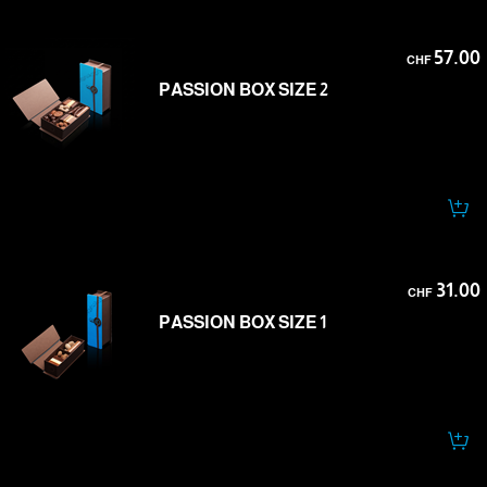
57.00
CHF
PASSION BOX SIZE 2
31.00
CHF
PASSION BOX SIZE 1