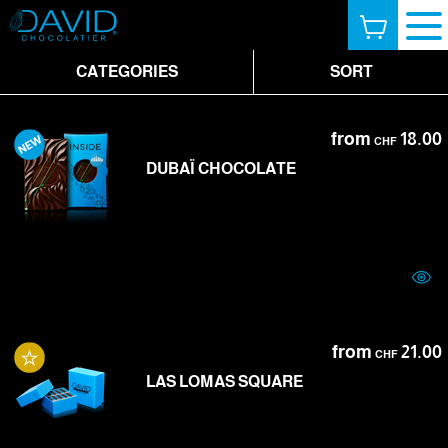
CATEGORIES
SORT
from
18.00
CHF
DUBAÏ CHOCOLATE
from
21.00
CHF
LAS LOMAS SQUARE