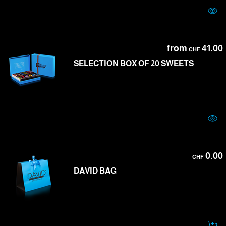
from
41.00
CHF
SELECTION BOX OF 20 SWEETS
0.00
CHF
DAVID BAG