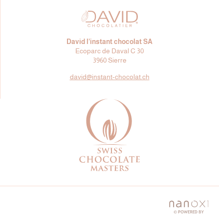
David l’instant chocolat SA
Ecoparc de Daval C 30
3960 Sierre
david@
instant-chocolat.ch