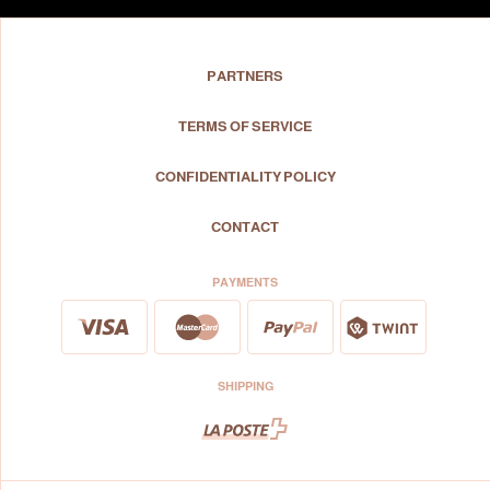
PARTNERS
TERMS OF SERVICE
CONFIDENTIALITY POLICY
CONTACT
PAYMENTS
SHIPPING