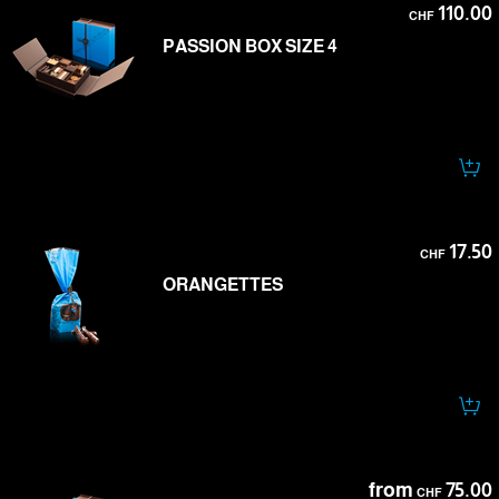
110.00
CHF
PASSION BOX SIZE 4
17.50
CHF
ORANGETTES
from
75.00
CHF