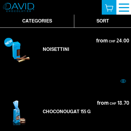
CATEGORIES
SORT
from
24.00
CHF
NOISETTINI
from
18.70
CHF
CHOCONOUGAT 155 G