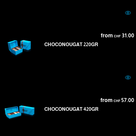
from
31.00
CHF
CHOCONOUGAT 220GR
from
57.00
CHF
CHOCONOUGAT 420GR