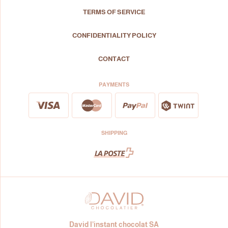
TERMS OF SERVICE
CONFIDENTIALITY POLICY
CONTACT
PAYMENTS
SHIPPING
David l’instant chocolat SA