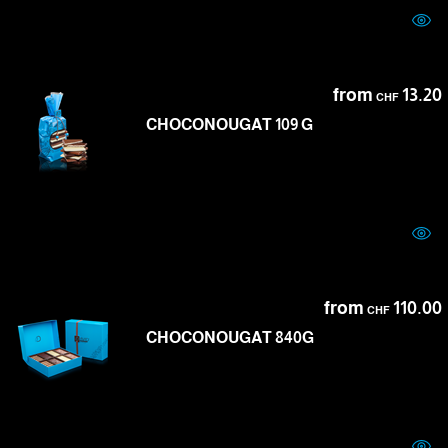
from
13.20
CHF
CHOCONOUGAT 109 G
from
110.00
CHF
CHOCONOUGAT 840G