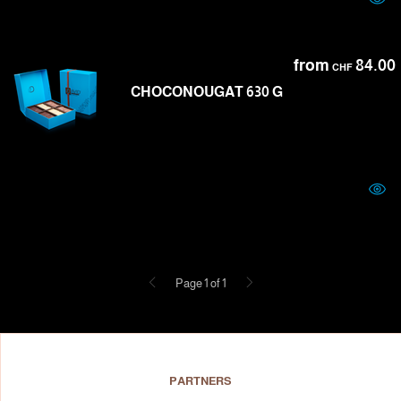
from
84.00
CHF
CHOCONOUGAT 630 G
Previous
Next
Page 1 of 1
PARTNERS