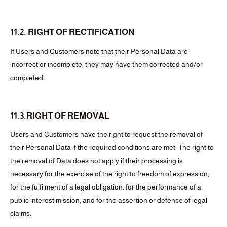
11.2. RIGHT OF RECTIFICATION
If Users and Customers note that their Personal Data are
incorrect or incomplete, they may have them corrected and/or
completed.
11.3.RIGHT OF REMOVAL
Users and Customers have the right to request the removal of
their Personal Data if the required conditions are met. The right to
the removal of Data does not apply if their processing is
necessary for the exercise of the right to freedom of expression,
for the fulfilment of a legal obligation, for the performance of a
public interest mission, and for the assertion or defense of legal
claims.