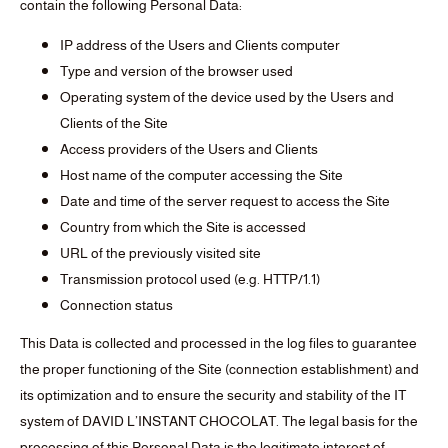
contain the following Personal Data:
IP address of the Users and Clients computer
Type and version of the browser used
Operating system of the device used by the Users and
Clients of the Site
Access providers of the Users and Clients
Host name of the computer accessing the Site
Date and time of the server request to access the Site
Country from which the Site is accessed
URL of the previously visited site
Transmission protocol used (e.g. HTTP/1.1)
Connection status
This Data is collected and processed in the log files to guarantee
the proper functioning of the Site (connection establishment) and
its optimization and to ensure the security and stability of the IT
system of DAVID L’INSTANT CHOCOLAT. The legal basis for the
processing of this Personal Data is the legitimate interest of