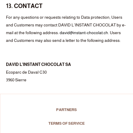
13. CONTACT
For any questions or requests relating to Data protection, Users
and Customers may contact DAVID L’INSTANT CHOCOLAT by e-
mail at the following address:
david@
instant-chocolat.ch
. Users
and Customers may also send a letter to the following address:
DAVID L’INSTANT CHOCOLAT SA
Ecoparc de Daval C30
3960 Sierre
PARTNERS
TERMS OF SERVICE