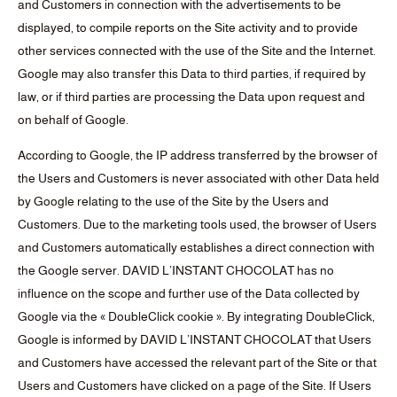
and Customers in connection with the advertisements to be
displayed, to compile reports on the Site activity and to provide
other services connected with the use of the Site and the Internet.
Google may also transfer this Data to third parties, if required by
law, or if third parties are processing the Data upon request and
on behalf of Google.
According to Google, the IP address transferred by the browser of
the Users and Customers is never associated with other Data held
by Google relating to the use of the Site by the Users and
Customers. Due to the marketing tools used, the browser of Users
and Customers automatically establishes a direct connection with
the Google server. DAVID L’INSTANT CHOCOLAT has no
influence on the scope and further use of the Data collected by
Google via the « DoubleClick cookie ». By integrating DoubleClick,
Google is informed by DAVID L’INSTANT CHOCOLAT that Users
and Customers have accessed the relevant part of the Site or that
Users and Customers have clicked on a page of the Site. If Users