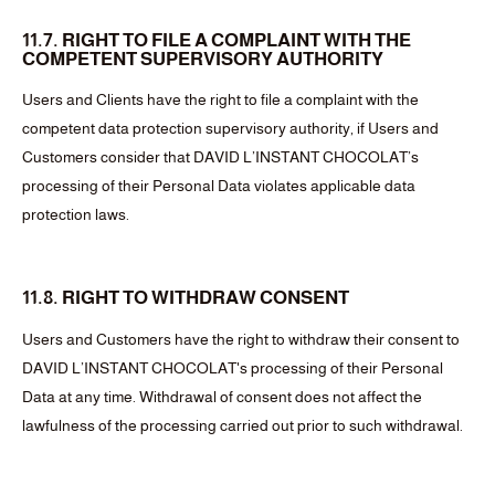
11.7. RIGHT TO FILE A COMPLAINT WITH THE
COMPETENT SUPERVISORY AUTHORITY
Users and Clients have the right to file a complaint with the
competent data protection supervisory authority, if Users and
Customers consider that DAVID L’INSTANT CHOCOLAT’s
processing of their Personal Data violates applicable data
protection laws.
11.8. RIGHT TO WITHDRAW CONSENT
Users and Customers have the right to withdraw their consent to
DAVID L’INSTANT CHOCOLAT's processing of their Personal
Data at any time. Withdrawal of consent does not affect the
lawfulness of the processing carried out prior to such withdrawal.