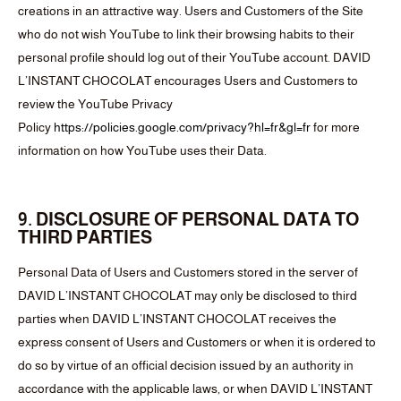
creations in an attractive way. Users and Customers of the Site
who do not wish YouTube to link their browsing habits to their
personal profile should log out of their YouTube account. DAVID
L’INSTANT CHOCOLAT encourages Users and Customers to
review the YouTube Privacy
Policy
https://policies.google.com/privacy?hl=fr&gl=fr
for more
information on how YouTube uses their Data.
9. DISCLOSURE OF PERSONAL DATA TO
THIRD PARTIES
Personal Data of Users and Customers stored in the server of
DAVID L’INSTANT CHOCOLAT may only be disclosed to third
parties when DAVID L’INSTANT CHOCOLAT receives the
express consent of Users and Customers or when it is ordered to
do so by virtue of an official decision issued by an authority in
accordance with the applicable laws, or when DAVID L’INSTANT