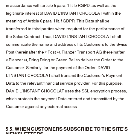
in accordance with article 6 para. 1 lit. b RGPD, as well as the
legitimate interest of DAVID L’INSTANT CHOCOLAT within the
meaning of Article 6 para. 1 lit. f GDPR. This Data shall be
transferred to third parties when required for the performance of
the Sales Contract. Thus, DAVID L’INSTANT CHOCOLAT shall
communicate the name and address of its Customers to the Swiss
Post (hereinafter the « Post »), Planzer Transport AG (hereinafter
« Planzer »), Dring Dring or Green Bell to deliver the Order to the
Customer. Similarly, for the payment of the Order, DAVID
L’INSTANT CHOCOLAT shall transmit the Customer's Payment
Data to the relevant financial service provider. For this purpose,
DAVID L’INSTANT CHOCOLAT uses the SSL encryption process,
which protects the payment Data entered and transmitted by the
Customer against any external access.
5.5. WHEN CUSTOMERS SUBSCRIBE TO THE SITE'S