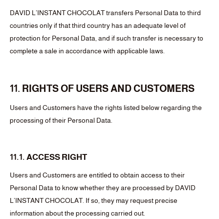
DAVID L’INSTANT CHOCOLAT transfers Personal Data to third
countries only if that third country has an adequate level of
protection for Personal Data, and if such transfer is necessary to
complete a sale in accordance with applicable laws.
11. RIGHTS OF USERS AND CUSTOMERS
Users and Customers have the rights listed below regarding the
processing of their Personal Data.
11.1. ACCESS RIGHT
Users and Customers are entitled to obtain access to their
Personal Data to know whether they are processed by DAVID
L’INSTANT CHOCOLAT. If so, they may request precise
information about the processing carried out.