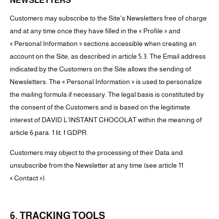
NEWSLETTERS
Customers may subscribe to the Site's Newsletters free of charge
and at any time once they have filled in the « Profile » and
« Personal Information » sections accessible when creating an
account on the Site, as described in article 5.3. The Email address
indicated by the Customers on the Site allows the sending of
Newsletters. The « Personal Information » is used to personalize
the mailing formula if necessary. The legal basis is constituted by
the consent of the Customers and is based on the legitimate
interest of DAVID L’INSTANT CHOCOLAT within the meaning of
article 6 para. 1 lit. f GDPR.
Customers may object to the processing of their Data and
unsubscribe from the Newsletter at any time (see article 11
« Contact »).
6. TRACKING TOOLS