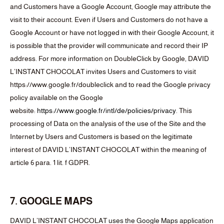
and Customers have a Google Account, Google may attribute the
visit to their account. Even if Users and Customers do not have a
Google Account or have not logged in with their Google Account, it
is possible that the provider will communicate and record their IP
address. For more information on DoubleClick by Google, DAVID
L’INSTANT CHOCOLAT invites Users and Customers to visit
https://www.google.fr/doubleclick and to read the Google privacy
policy available on the Google
website:
https://www.google.fr/intl/de/policies/privacy
. This
processing of Data on the analysis of the use of the Site and the
Internet by Users and Customers is based on the legitimate
interest of DAVID L’INSTANT CHOCOLAT within the meaning of
article 6 para. 1 lit. f GDPR.
7. GOOGLE MAPS
DAVID L’INSTANT CHOCOLAT uses the Google Maps application