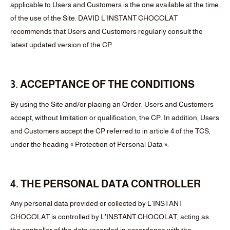
applicable to Users and Customers is the one available at the time
of the use of the Site. DAVID L’INSTANT CHOCOLAT
recommends that Users and Customers regularly consult the
latest updated version of the CP.
3. ACCEPTANCE OF THE CONDITIONS
By using the Site and/or placing an Order, Users and Customers
accept, without limitation or qualification, the CP. In addition, Users
and Customers accept the CP referred to in article 4 of the TCS,
under the heading « Protection of Personal Data ».
4. THE PERSONAL DATA CONTROLLER
Any personal data provided or collected by L'INSTANT
CHOCOLAT is controlled by L'INSTANT CHOCOLAT, acting as