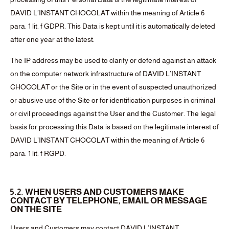
DAVID L’INSTANT CHOCOLAT within the meaning of Article 6
para. 1 lit. f GDPR. This Data is kept until it is automatically deleted
after one year at the latest.
The IP address may be used to clarify or defend against an attack
on the computer network infrastructure of DAVID L’INSTANT
CHOCOLAT or the Site or in the event of suspected unauthorized
or abusive use of the Site or for identification purposes in criminal
or civil proceedings against the User and the Customer. The legal
basis for processing this Data is based on the legitimate interest of
DAVID L’INSTANT CHOCOLAT within the meaning of Article 6
para. 1 lit. f RGPD.
5.2. WHEN USERS AND CUSTOMERS MAKE
CONTACT BY TELEPHONE, EMAIL OR MESSAGE
ON THE SITE
Users and Customers may contact DAVID L’INSTANT