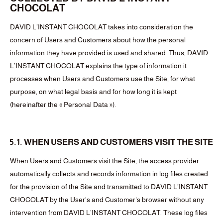
CHOCOLAT
DAVID L’INSTANT CHOCOLAT takes into consideration the
concern of Users and Customers about how the personal
information they have provided is used and shared. Thus, DAVID
L’INSTANT CHOCOLAT explains the type of information it
processes when Users and Customers use the Site, for what
purpose, on what legal basis and for how long it is kept
(hereinafter the « Personal Data »).
5.1. WHEN USERS AND CUSTOMERS VISIT THE SITE
When Users and Customers visit the Site, the access provider
automatically collects and records information in log files created
for the provision of the Site and transmitted to DAVID L’INSTANT
CHOCOLAT by the User's and Customer's browser without any
intervention from DAVID L’INSTANT CHOCOLAT. These log files