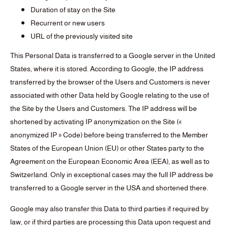
Duration of stay on the Site
Recurrent or new users
URL of the previously visited site
This Personal Data is transferred to a Google server in the United
States, where it is stored. According to Google, the IP address
transferred by the browser of the Users and Customers is never
associated with other Data held by Google relating to the use of
the Site by the Users and Customers. The IP address will be
shortened by activating IP anonymization on the Site («
anonymized IP » Code) before being transferred to the Member
States of the European Union (EU) or other States party to the
Agreement on the European Economic Area (EEA), as well as to
Switzerland. Only in exceptional cases may the full IP address be
transferred to a Google server in the USA and shortened there.
Google may also transfer this Data to third parties if required by
law, or if third parties are processing this Data upon request and