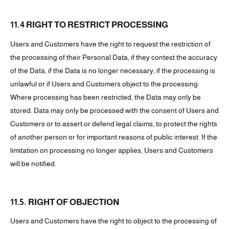
11.4 RIGHT TO RESTRICT PROCESSING
Users and Customers have the right to request the restriction of
the processing of their Personal Data, if they contest the accuracy
of the Data, if the Data is no longer necessary, if the processing is
unlawful or if Users and Customers object to the processing.
Where processing has been restricted, the Data may only be
stored. Data may only be processed with the consent of Users and
Customers or to assert or defend legal claims, to protect the rights
of another person or for important reasons of public interest. If the
limitation on processing no longer applies, Users and Customers
will be notified.
11.5. RIGHT OF OBJECTION
Users and Customers have the right to object to the processing of