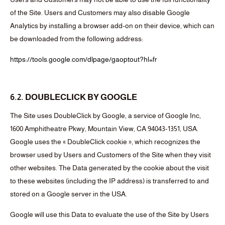
of the Site. Users and Customers may also disable Google
Analytics by installing a browser add-on on their device, which can
be downloaded from the following address:
https://tools.google.com/dlpage/gaoptout?hl=fr
6.2. DOUBLECLICK BY GOOGLE
The Site uses DoubleClick by Google, a service of Google Inc,
1600 Amphitheatre Pkwy, Mountain View, CA 94043-1351, USA.
Google uses the « DoubleClick cookie », which recognizes the
browser used by Users and Customers of the Site when they visit
other websites. The Data generated by the cookie about the visit
to these websites (including the IP address) is transferred to and
stored on a Google server in the USA.
Google will use this Data to evaluate the use of the Site by Users