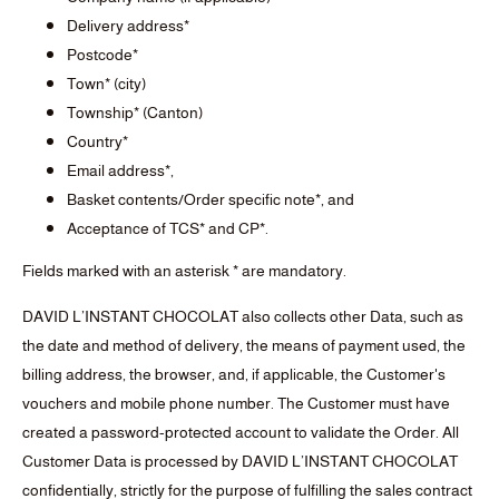
Delivery address*
Postcode*
Town* (city)
Township* (Canton)
Country*
Email address*,
Basket contents/Order specific note*, and
Acceptance of TCS* and CP*.
Fields marked with an asterisk * are mandatory.
DAVID L’INSTANT CHOCOLAT also collects other Data, such as
the date and method of delivery, the means of payment used, the
billing address, the browser, and, if applicable, the Customer's
vouchers and mobile phone number. The Customer must have
created a password-protected account to validate the Order. All
Customer Data is processed by DAVID L’INSTANT CHOCOLAT
confidentially, strictly for the purpose of fulfilling the sales contract