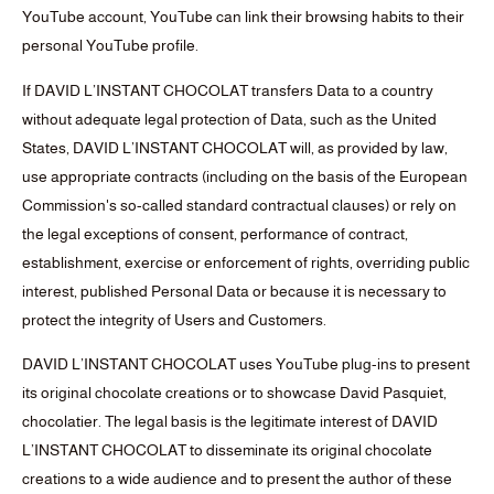
YouTube account, YouTube can link their browsing habits to their
personal YouTube profile.
If DAVID L’INSTANT CHOCOLAT transfers Data to a country
without adequate legal protection of Data, such as the United
States, DAVID L’INSTANT CHOCOLAT will, as provided by law,
use appropriate contracts (including on the basis of the European
Commission's so-called standard contractual clauses) or rely on
the legal exceptions of consent, performance of contract,
establishment, exercise or enforcement of rights, overriding public
interest, published Personal Data or because it is necessary to
protect the integrity of Users and Customers.
DAVID L’INSTANT CHOCOLAT uses YouTube plug-ins to present
its original chocolate creations or to showcase David Pasquiet,
chocolatier. The legal basis is the legitimate interest of DAVID
L’INSTANT CHOCOLAT to disseminate its original chocolate
creations to a wide audience and to present the author of these