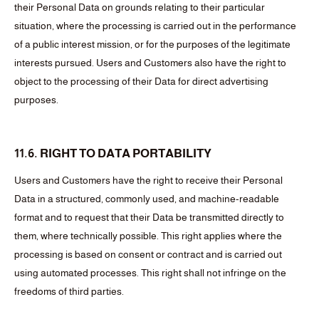
their Personal Data on grounds relating to their particular
situation, where the processing is carried out in the performance
of a public interest mission, or for the purposes of the legitimate
interests pursued. Users and Customers also have the right to
object to the processing of their Data for direct advertising
purposes.
11.6. RIGHT TO DATA PORTABILITY
Users and Customers have the right to receive their Personal
Data in a structured, commonly used, and machine-readable
format and to request that their Data be transmitted directly to
them, where technically possible. This right applies where the
processing is based on consent or contract and is carried out
using automated processes. This right shall not infringe on the
freedoms of third parties.