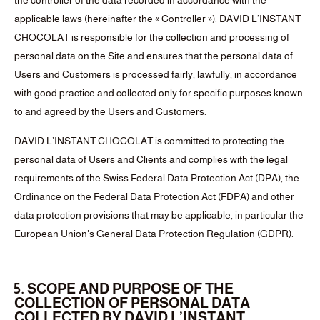
the controller of the data recorded in accordance with the
applicable laws (hereinafter the « Controller »). DAVID L’INSTANT
CHOCOLAT is responsible for the collection and processing of
personal data on the Site and ensures that the personal data of
Users and Customers is processed fairly, lawfully, in accordance
with good practice and collected only for specific purposes known
to and agreed by the Users and Customers.
DAVID L’INSTANT CHOCOLAT is committed to protecting the
personal data of Users and Clients and complies with the legal
requirements of the Swiss Federal Data Protection Act (DPA), the
Ordinance on the Federal Data Protection Act (FDPA) and other
data protection provisions that may be applicable, in particular the
European Union's General Data Protection Regulation (GDPR).
5. SCOPE AND PURPOSE OF THE
COLLECTION OF PERSONAL DATA
COLLECTED BY DAVID L’INSTANT