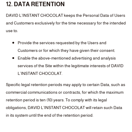
12. DATA RETENTION
DAVID L’INSTANT CHOCOLAT keeps the Personal Data of Users
and Customers exclusively for the time necessary for the intended
use to:
Provide the services requested by the Users and
Customers or for which they have given their consent.
Enable the above-mentioned advertising and analysis
services of the Site within the legitimate interests of DAVID
L’INSTANT CHOCOLAT.
Specific legal retention periods may apply to certain Data, such as
commercial communications or contracts, for which the maximum
retention period is ten (10) years. To comply with its legal
obligations, DAVID L’INSTANT CHOCOLAT will retain such Data
in its system until the end of the retention period.