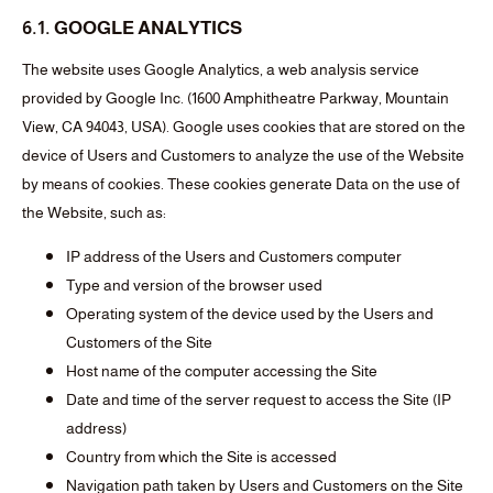
6.1. GOOGLE ANALYTICS
The website uses Google Analytics, a web analysis service
provided by Google Inc. (1600 Amphitheatre Parkway, Mountain
View, CA 94043, USA). Google uses cookies that are stored on the
device of Users and Customers to analyze the use of the Website
by means of cookies. These cookies generate Data on the use of
the Website, such as:
IP address of the Users and Customers computer
Type and version of the browser used
Operating system of the device used by the Users and
Customers of the Site
Host name of the computer accessing the Site
Date and time of the server request to access the Site (IP
address)
Country from which the Site is accessed
Navigation path taken by Users and Customers on the Site