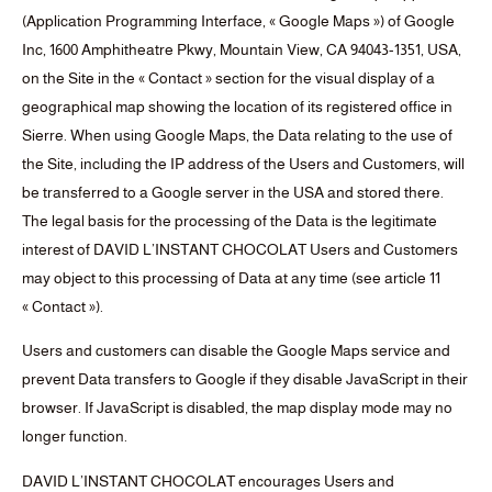
(Application Programming Interface, « Google Maps ») of Google
Inc, 1600 Amphitheatre Pkwy, Mountain View, CA 94043-1351, USA,
on the Site in the « Contact » section for the visual display of a
geographical map showing the location of its registered office in
Sierre. When using Google Maps, the Data relating to the use of
the Site, including the IP address of the Users and Customers, will
be transferred to a Google server in the USA and stored there.
The legal basis for the processing of the Data is the legitimate
interest of DAVID L’INSTANT CHOCOLAT Users and Customers
may object to this processing of Data at any time (see article 11
« Contact »).
Users and customers can disable the Google Maps service and
prevent Data transfers to Google if they disable JavaScript in their
browser. If JavaScript is disabled, the map display mode may no
longer function.
DAVID L’INSTANT CHOCOLAT encourages Users and