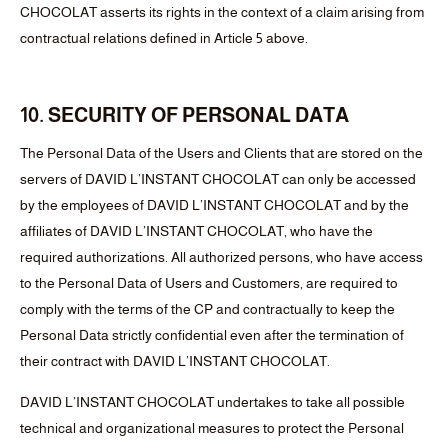
CHOCOLAT asserts its rights in the context of a claim arising from
contractual relations defined in Article 5 above.
10. SECURITY OF PERSONAL DATA
The Personal Data of the Users and Clients that are stored on the
servers of DAVID L’INSTANT CHOCOLAT can only be accessed
by the employees of DAVID L’INSTANT CHOCOLAT and by the
affiliates of DAVID L’INSTANT CHOCOLAT, who have the
required authorizations. All authorized persons, who have access
to the Personal Data of Users and Customers, are required to
comply with the terms of the CP and contractually to keep the
Personal Data strictly confidential even after the termination of
their contract with DAVID L’INSTANT CHOCOLAT.
DAVID L’INSTANT CHOCOLAT undertakes to take all possible
technical and organizational measures to protect the Personal