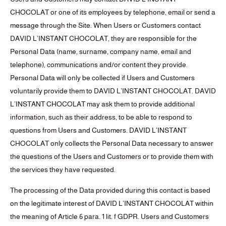
CHOCOLAT or one of its employees by telephone, email or send a
message through the Site. When Users or Customers contact
DAVID L’INSTANT CHOCOLAT, they are responsible for the
Personal Data (name, surname, company name, email and
telephone), communications and/or content they provide.
Personal Data will only be collected if Users and Customers
voluntarily provide them to DAVID L’INSTANT CHOCOLAT. DAVID
L’INSTANT CHOCOLAT may ask them to provide additional
information, such as their address, to be able to respond to
questions from Users and Customers. DAVID L’INSTANT
CHOCOLAT only collects the Personal Data necessary to answer
the questions of the Users and Customers or to provide them with
the services they have requested.
The processing of the Data provided during this contact is based
on the legitimate interest of DAVID L’INSTANT CHOCOLAT within
the meaning of Article 6 para. 1 lit. f GDPR. Users and Customers