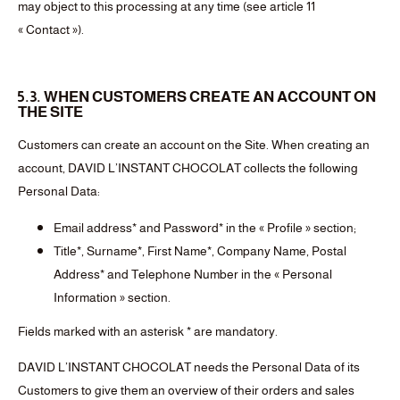
may object to this processing at any time (see article 11
« Contact »).
5.3. WHEN CUSTOMERS CREATE AN ACCOUNT ON
THE SITE
Customers can create an account on the Site. When creating an
account, DAVID L’INSTANT CHOCOLAT collects the following
Personal Data:
Email address* and Password* in the « Profile » section;
Title*, Surname*, First Name*, Company Name, Postal
Address* and Telephone Number in the « Personal
Information » section.
Fields marked with an asterisk * are mandatory.
DAVID L’INSTANT CHOCOLAT needs the Personal Data of its
Customers to give them an overview of their orders and sales