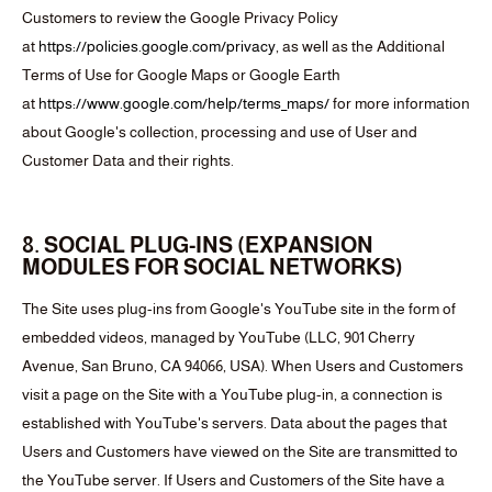
Customers to review the Google Privacy Policy
at
https://policies.google.com/privacy
, as well as the Additional
Terms of Use for Google Maps or Google Earth
at
https://www.google.com/help/terms_maps/
for more information
about Google's collection, processing and use of User and
Customer Data and their rights.
8. SOCIAL PLUG-INS (EXPANSION
MODULES FOR SOCIAL NETWORKS)
The Site uses plug-ins from Google's YouTube site in the form of
embedded videos, managed by YouTube (LLC, 901 Cherry
Avenue, San Bruno, CA 94066, USA). When Users and Customers
visit a page on the Site with a YouTube plug-in, a connection is
established with YouTube's servers. Data about the pages that
Users and Customers have viewed on the Site are transmitted to
the YouTube server. If Users and Customers of the Site have a