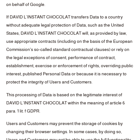
on behalf of Google.
If DAVID L’INSTANT CHOCOLAT transfers Data to a country
without adequate legal protection of Data, such as the United
States, DAVID L’INSTANT CHOCOLAT will, as provided by law,
use appropriate contracts (including on the basis of the European
Commission's so-called standard contractual clauses) or rely on
the legal exceptions of consent, performance of contract,
establishment, exercise or enforcement of rights, overriding public
interest, published Personal Data or because it is necessary to
protect the integrity of Users and Customers.
This processing of Data is based on the legitimate interest of
DAVID L’INSTANT CHOCOLAT within the meaning of article 6
para. 1 lit. f GDPR.
Users and Customers may prevent the storage of cookies by
changing their browser settings. In some cases, by doing so,
Users and Customers may not be able to use the full functionality