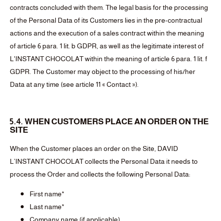
contracts concluded with them. The legal basis for the processing
of the Personal Data of its Customers lies in the pre-contractual
actions and the execution of a sales contract within the meaning
of article 6 para. 1 lit. b GDPR, as well as the legitimate interest of
L'INSTANT CHOCOLAT within the meaning of article 6 para. 1 lit. f
GDPR. The Customer may object to the processing of his/her
Data at any time (see article 11 « Contact »).
5.4. WHEN CUSTOMERS PLACE AN ORDER ON THE
SITE
When the Customer places an order on the Site, DAVID
L’INSTANT CHOCOLAT collects the Personal Data it needs to
process the Order and collects the following Personal Data:
First name*
Last name*
Company name (if applicable)