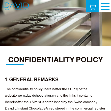
CONFIDENTIALITY POLICY
1. GENERAL REMARKS
The confidentiality policy (hereinafter the « CP ») of the
website
www.davidchocolatier.ch
and the links it contains
(hereinafter the « Site ») is established by the Swiss company
David L'Instant Chocolat SA, registered in the commercial register