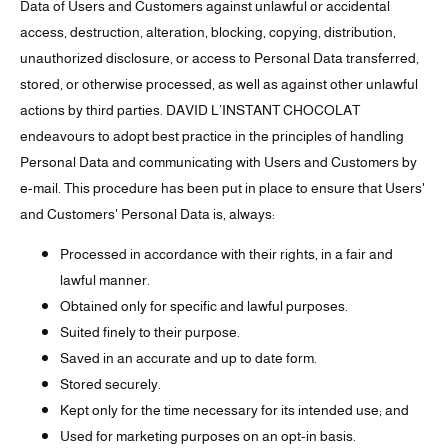
Data of Users and Customers against unlawful or accidental
access, destruction, alteration, blocking, copying, distribution,
unauthorized disclosure, or access to Personal Data transferred,
stored, or otherwise processed, as well as against other unlawful
actions by third parties. DAVID L’INSTANT CHOCOLAT
endeavours to adopt best practice in the principles of handling
Personal Data and communicating with Users and Customers by
e-mail. This procedure has been put in place to ensure that Users'
and Customers' Personal Data is, always:
Processed in accordance with their rights, in a fair and
lawful manner.
Obtained only for specific and lawful purposes.
Suited finely to their purpose.
Saved in an accurate and up to date form.
Stored securely.
Kept only for the time necessary for its intended use; and
Used for marketing purposes on an opt-in basis.