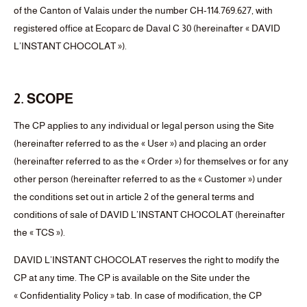
of the Canton of Valais under the number CH-114.769.627, with
registered office at Ecoparc de Daval C 30 (hereinafter « DAVID
L’INSTANT CHOCOLAT »).
2. SCOPE
The CP applies to any individual or legal person using the Site
(hereinafter referred to as the « User ») and placing an order
(hereinafter referred to as the « Order ») for themselves or for any
other person (hereinafter referred to as the « Customer ») under
the conditions set out in article 2 of the general terms and
conditions of sale of DAVID L’INSTANT CHOCOLAT (hereinafter
the « TCS »).
DAVID L’INSTANT CHOCOLAT reserves the right to modify the
CP at any time. The CP is available on the Site under the
« Confidentiality Policy » tab. In case of modification, the CP