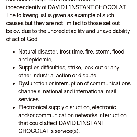
independently of DAVID L’INSTANT CHOCOLAT.
The following list is given as example of such
causes but they are not limited to those set out
below due to the unpredictability and unavoidability
of act of God :
Natural disaster, frost time, fire, storm, flood
and epidemic,
Supplies difficulties, strike, lock-out or any
other industrial action or dispute,
Dysfunction or interruption of communications
channels, national and international mail
services,
Electronical supply disruption, electronic
and/or communication networks interruption
that could affect DAVID L’INSTANT
CHOCOLAT’s service(s).