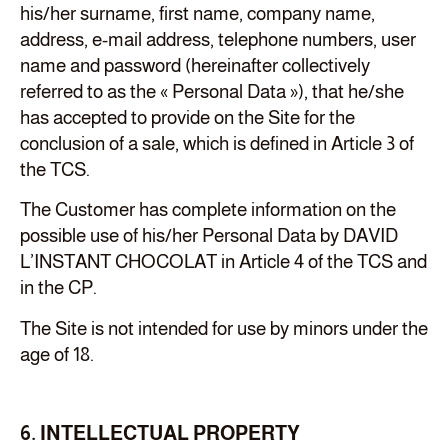
his/her surname, first name, company name,
address, e-mail address, telephone numbers, user
name and password (hereinafter collectively
referred to as the « Personal Data »), that he/she
has accepted to provide on the Site for the
conclusion of a sale, which is defined in Article 3 of
the TCS.
The Customer has complete information on the
possible use of his/her Personal Data by DAVID
L’INSTANT CHOCOLAT in Article 4 of the TCS and
in the CP.
The Site is not intended for use by minors under the
age of 18.
6. INTELLECTUAL PROPERTY