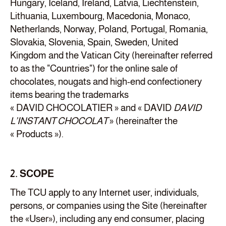
Hungary, Iceland, Ireland, Latvia, Liechtenstein,
Lithuania, Luxembourg, Macedonia, Monaco,
Netherlands, Norway, Poland, Portugal, Romania,
Slovakia, Slovenia, Spain, Sweden, United
Kingdom and the Vatican City (hereinafter referred
to as the "Countries") for the online sale of
chocolates, nougats and high-end confectionery
items bearing the trademarks
« DAVID CHOCOLATIER » and « DAVID
DAVID
L’INSTANT CHOCOLAT
» (hereinafter the
« Products »).
2. SCOPE
The TCU apply to any Internet user, individuals,
persons, or companies using the Site (hereinafter
the «User»), including any end consumer, placing