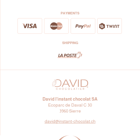
PAYMENTS
SHIPPING
David l’instant chocolat SA
Ecoparc de Daval C 30
3960 Sierre
david@
instant-chocolat.ch