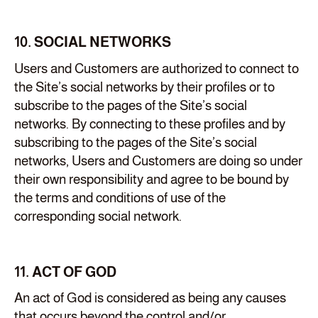
10. SOCIAL NETWORKS
Users and Customers are authorized to connect to
the Site’s social networks by their profiles or to
subscribe to the pages of the Site’s social
networks. By connecting to these profiles and by
subscribing to the pages of the Site’s social
networks, Users and Customers are doing so under
their own responsibility and agree to be bound by
the terms and conditions of use of the
corresponding social network.
11. ACT OF GOD
An act of God is considered as being any causes
that occurs beyond the control and/or