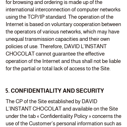
for browsing and ordering is made up of the
international interconnection of computer networks
using the TCP/IP standard. The operation of the
Internet is based on voluntary cooperation between
the operators of various networks, which may have
unequal transmission capacities and their own
policies of use. Therefore, DAVID L’INSTANT
CHOCOLAT cannot guarantee the effective
operation of the Internet and thus shall not be liable
for the partial or total lack of access to the Site.
5. CONFIDENTIALITY AND SECURITY
The CP of the Site established by DAVID
L’INSTANT CHOCOLAT and available on the Site
under the tab « Confidentiality Policy » concerns the
use of the Customer’s personal information such as