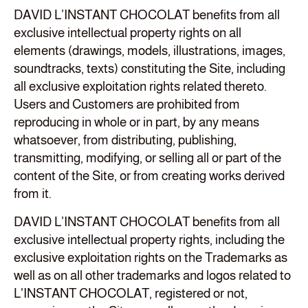
DAVID L’INSTANT CHOCOLAT benefits from all
exclusive intellectual property rights on all
elements (drawings, models, illustrations, images,
soundtracks, texts) constituting the Site, including
all exclusive exploitation rights related thereto.
Users and Customers are prohibited from
reproducing in whole or in part, by any means
whatsoever, from distributing, publishing,
transmitting, modifying, or selling all or part of the
content of the Site, or from creating works derived
from it.
DAVID L’INSTANT CHOCOLAT benefits from all
exclusive intellectual property rights, including the
exclusive exploitation rights on the Trademarks as
well as on all other trademarks and logos related to
L'INSTANT CHOCOLAT, registered or not,