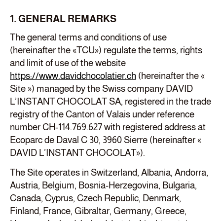
1. GENERAL REMARKS
The general terms and conditions of use
(hereinafter the «TCU») regulate the terms, rights
and limit of use of the website
https://www.davidchocolatier.ch
(hereinafter the «
Site ») managed by the Swiss company DAVID
L’INSTANT CHOCOLAT SA, registered in the trade
registry of the Canton of Valais under reference
number CH-114.769.627 with registered address at
Ecoparc de Daval C 30, 3960 Sierre (hereinafter «
DAVID L’INSTANT CHOCOLAT»).
The Site operates in Switzerland, Albania, Andorra,
Austria, Belgium, Bosnia-Herzegovina, Bulgaria,
Canada, Cyprus, Czech Republic, Denmark,
Finland, France, Gibraltar, Germany, Greece,