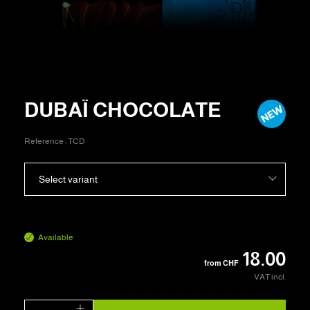
DUBAÏ CHOCOLATE
Reference :
TCD
Select variant
Available
18.00
from
CHF
VAT incl.