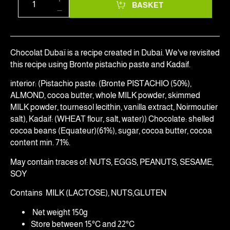
BASKET
Chocolat Dubaï is a recipe created in Dubai. We've revisited
this recipe using Bronte pistachio paste and Kadaif.
interior: (Pistachio paste: (Bronte PISTACHIO (50%),
ALMOND, cocoa butter, whole MILK powder, skimmed
MILK powder, tournesol lecithin, vanilla extract, Noirmoutier
salt), Kadaif: (WHEAT flour, salt, water)) Chocolate: shelled
cocoa beans (Equateur)(61%), sugar, cocoa butter, cocoa
content min. 71%.
May contain traces of: NUTS, EGGS, PEANUTS, SESAME,
SOY
Contains MILK (LACTOSE), NUTS,GLUTEN
Net weight 150g
Store between 15°C and 22°C