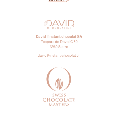
David l’instant chocolat SA
Ecoparc de Daval C 30
3960 Sierre
david@
instant-chocolat.ch