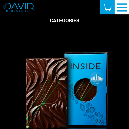
CATEGORIES