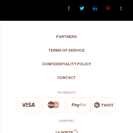
PARTNERS
TERMS OF SERVICE
CONFIDENTIALITY POLICY
CONTACT
PAYMENTS
SHIPPING