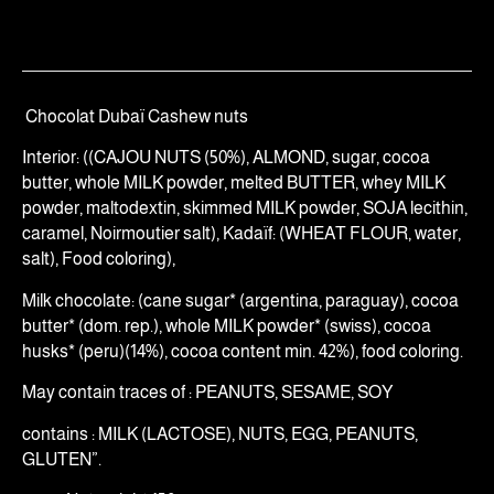
Chocolat Dubaï Cashew nuts
Interior: ((CAJOU NUTS (50%), ALMOND, sugar, cocoa
butter, whole MILK powder, melted BUTTER, whey MILK
powder, maltodextin, skimmed MILK powder, SOJA lecithin,
caramel, Noirmoutier salt), Kadaïf: (WHEAT FLOUR, water,
salt), Food coloring),
Milk chocolate: (cane sugar* (argentina, paraguay), cocoa
butter* (dom. rep.), whole MILK powder* (swiss), cocoa
husks* (peru)(14%), cocoa content min. 42%), food coloring.
May contain traces of : PEANUTS, SESAME, SOY
contains : MILK (LACTOSE), NUTS, EGG, PEANUTS,
GLUTEN”.