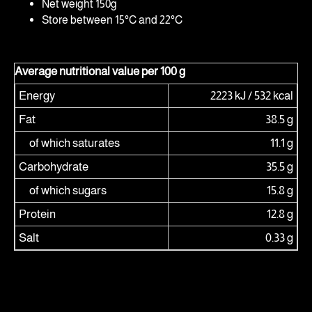
Net weight 150g
Store between 15°C and 22°C
Average nutritional value per 100 g
Energy
2223 kJ / 532 kcal
Fat
38.5 g
of which saturates
11.1 g
Carbohydrate
35.5 g
of which sugars
15.8 g
Protein
12.8 g
Salt
0.33 g