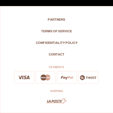
PARTNERS
TERMS OF SERVICE
CONFIDENTIALITY POLICY
CONTACT
PAYMENTS
SHIPPING