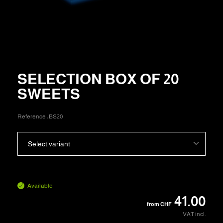
SELECTION BOX OF 20
SWEETS
Reference :
BS20
Select variant
Available
41.00
from
CHF
VAT incl.