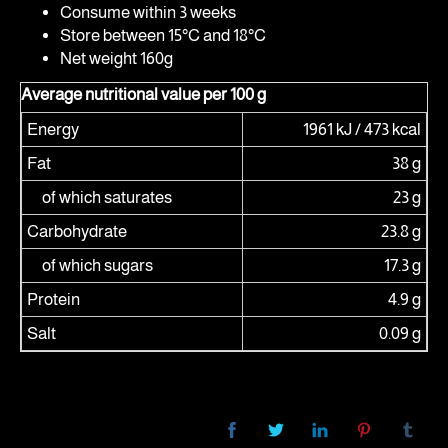
Consume within 3 weeks
Store between 15°C and 18°C
Net weight 160g
Average nutritional value per 100 g
Energy
1961 kJ / 473 kcal
Fat
38 g
of which saturates
23 g
Carbohydrate
23.8 g
of which sugars
17.3 g
Protein
4.9 g
Salt
0.09 g