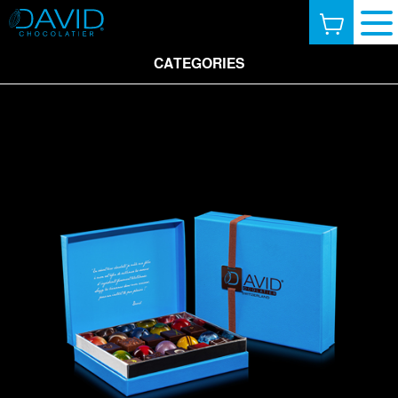
CATEGORIES