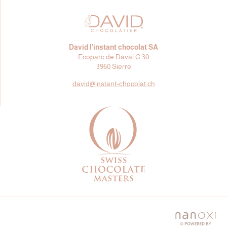
David l’instant chocolat SA
Ecoparc de Daval C 30
3960 Sierre
david@
instant-chocolat.ch