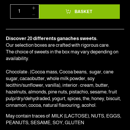
BASKET
Discover 20 differents ganaches sweets.
Our selection boxes are crafted with rigorous care.
The choice of sweets in the box may vary depending on
availability.
Chocolate : (Cocoa mass, Cocoa beans, sugar, cane
sugar, cacaobutter, whole milk powder, soy
lecithin/sunflower, vanilla), interior : cream, butter,
hazelnuts, almonds, pine nuts, pistachio, sesame, fruit
pulp/dry/dehydraded, yogurt, spices, the, honey, biscuit,
cinnamon, cocoa, natural flavouring, acohol.
May contain traces of :MILK (LACTOSE), NUTS, EGGS,
PEANUTS, SESAME, SOY, GLUTEN