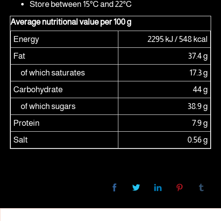
Store between 15°C and 22°C
Average nutritional value per 100 g
Energy
2295 kJ / 548 kcal
Fat
37.4 g
of which saturates
17.3 g
Carbohydrate
44 g
of which sugars
38.9 g
Protein
7.9 g
Salt
0.56 g