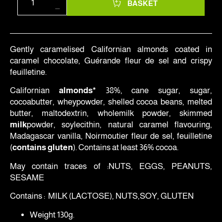
BASKET
Gently caramelised Californian almonds coated in
caramel chocolate, Guérande fleur de sel and crispy
feuilletine.
Californian
almonds*
38%, cane sugar, sugar,
cocoabutter, wheypowder, shelled cocoa beans, melted
butter, maltodextrin, wholemilk powder, skimmed
milk
powder, soylecithin, natural caramel flavouring,
Madagascar vanilla, Noirmoutier fleur de sel, feuilletine
(
contains gluten
). Contains at least 36% cocoa.
May contain traces of :NUTS, EGGS, PEANUTS,
SESAME
Contains : MILK (LACTOSE), NUTS,SOY, GLUTEN
Weight 130g.