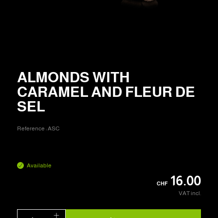
ALMONDS WITH
CARAMEL AND FLEUR DE
SEL
Reference :
ASC
Available
16.00
CHF
VAT incl.