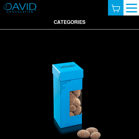
CATEGORIES