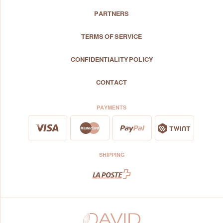
PARTNERS
TERMS OF SERVICE
CONFIDENTIALITY POLICY
CONTACT
PAYMENTS
SHIPPING