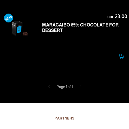
23.00
CHF
MARACAIBO 65% CHOCOLATE FOR
DESSERT
Previous
Next
Page 1 of 1
PARTNERS