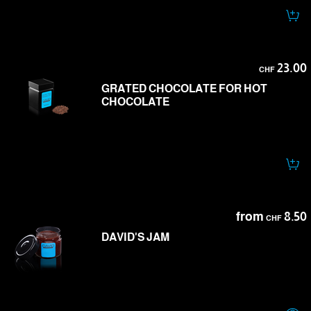
23.00
CHF
GRATED CHOCOLATE FOR HOT
CHOCOLATE
from
8.50
CHF
DAVID'S JAM