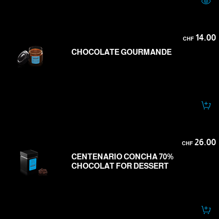
14.00
CHF
CHOCOLATE GOURMANDE
26.00
CHF
CENTENARIO CONCHA 70%
CHOCOLAT FOR DESSERT