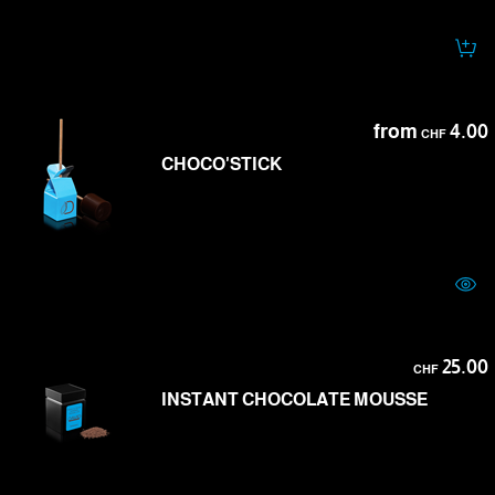
from
4.00
CHF
CHOCO'STICK
25.00
CHF
INSTANT CHOCOLATE MOUSSE