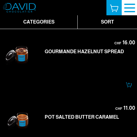
CATEGORIES
SORT
16.00
CHF
GOURMANDE HAZELNUT SPREAD
11.00
CHF
POT SALTED BUTTER CARAMEL