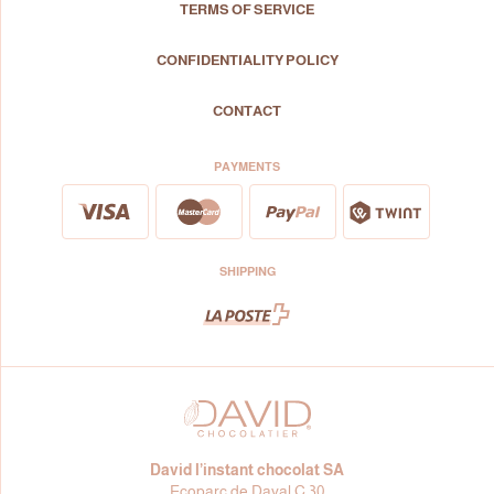
TERMS OF SERVICE
CONFIDENTIALITY POLICY
CONTACT
PAYMENTS
SHIPPING
David l’instant chocolat SA
Ecoparc de Daval C 30