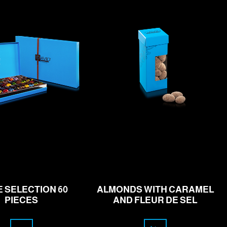
rom
110.00
16.00
CHF
CHF
E SELECTION 60
ALMONDS WITH CARAMEL
PIECES
AND FLEUR DE SEL