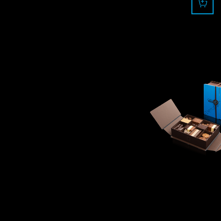
110.0
CHF