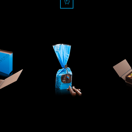
0
17.50
f
CHF