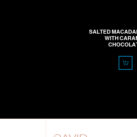
18.00
CHF
SALTED MACADA
WITH CARA
CHOCOLA