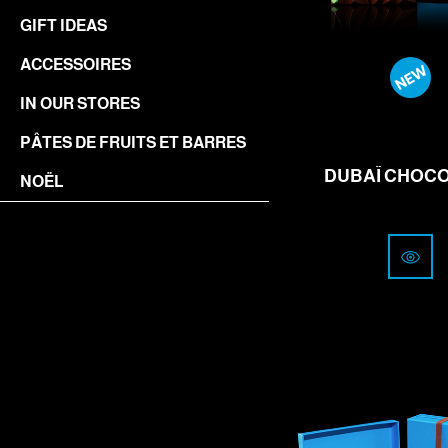
GIFT IDEAS
ACCESSOIRES
IN OUR STORES
from
18
PÂTES DE FRUITS ET BARRES
CHF
DUBAÏ CHOC
NOËL