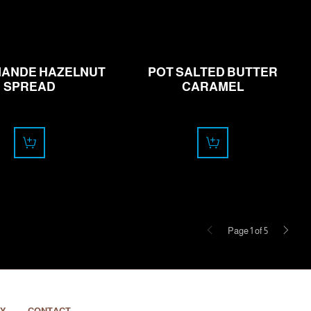
16.00
11.00
CHF
CHF
ANDE HAZELNUT
POT SALTED BUTTER
SPREAD
CARAMEL
Previous
Next
Page 1 of 5
Y
CONTACT