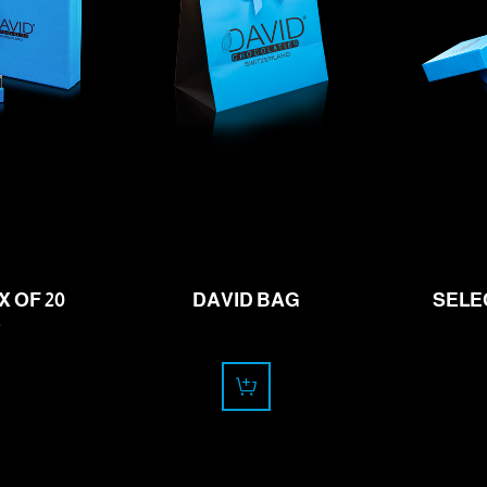
.00
0.00
f
CHF
 OF 20
DAVID BAG
SELE
S