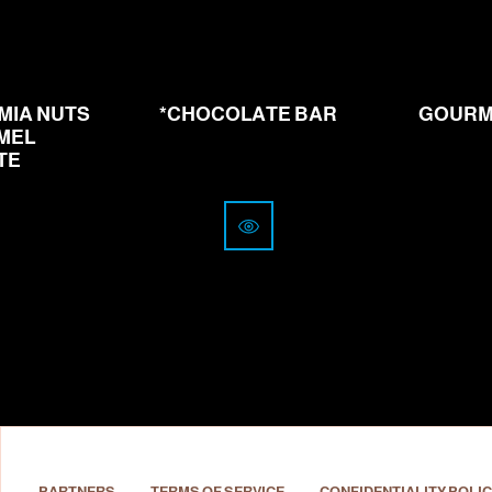
from
4.00
CHF
MIA NUTS
*CHOCOLATE BAR
GOURM
MEL
TE
PARTNERS
TERMS OF SERVICE
CONFIDENTIALITY POLIC