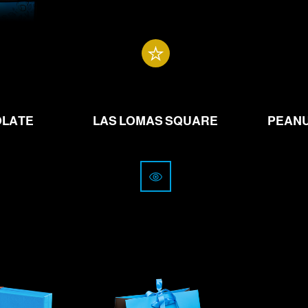
.00
from
21.00
CHF
OLATE
LAS LOMAS SQUARE
PEANU