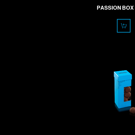
PASSION BOX 