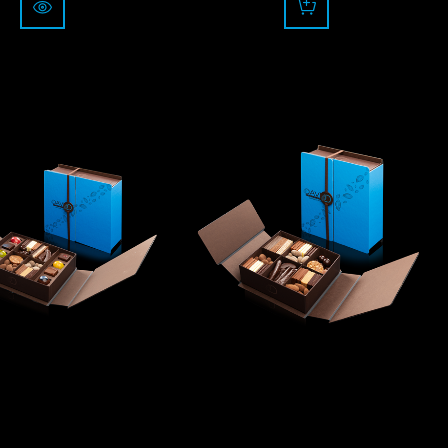
rom
75.00
84.00
CHF
CHF