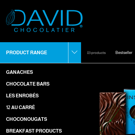
PRODUCT RANGE
Bestseller
83 products
GANACHES
CHOCOLATE BARS
LES ENROBÉS
12 AU CARRÉ
CHOCONOUGATS
BREAKFAST PRODUCTS