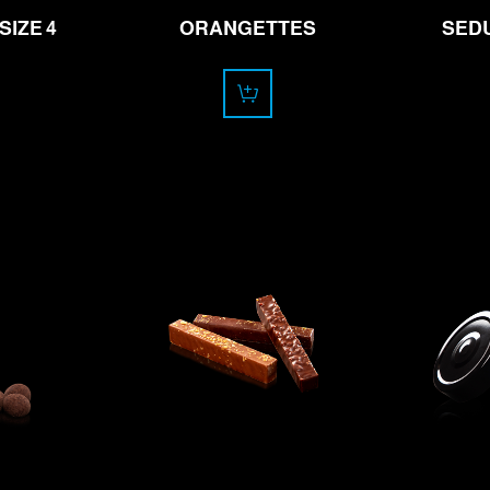
SIZE 4
ORANGETTES
SEDU