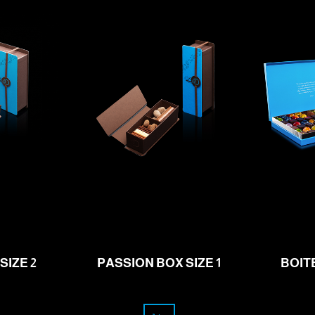
31.00
f
CHF
SIZE 2
PASSION BOX SIZE 1
BOIT