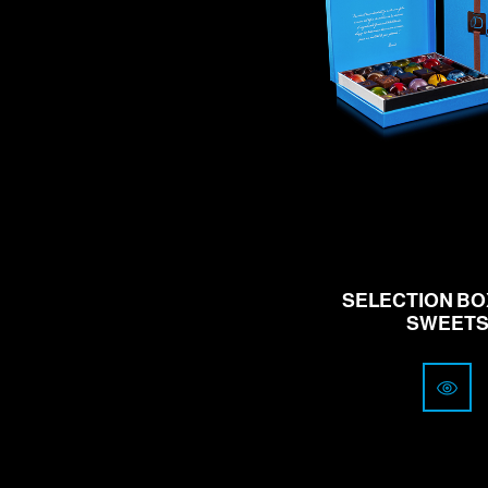
from
41
CHF
SELECTION BOX
SWEET