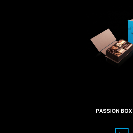
57.00
CHF
PASSION BOX 