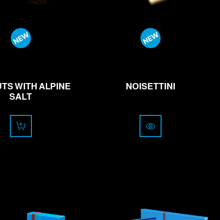
13.00
from
24.00
CHF
CHF
TS WITH ALPINE
NOISETTINI
SALT