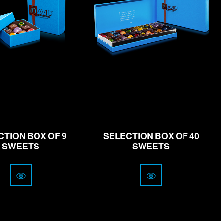
rom
19.00
from
77.00
CHF
CHF
CTION BOX OF 9
SELECTION BOX OF 40
SWEETS
SWEETS