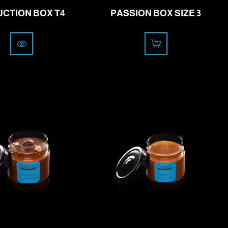
CTION BOX T4
PASSION BOX SIZE 3