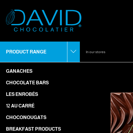
PRODUCT RANGE
In our stores
GANACHES
CHOCOLATE BARS
LES ENROBÉS
12 AU CARRÉ
CHOCONOUGATS
BREAKFAST PRODUCTS