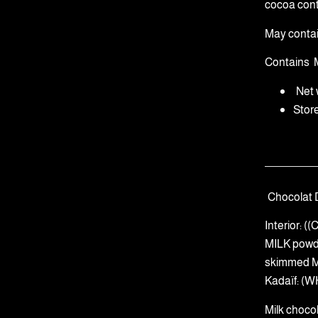
cocoa cont
May conta
Contains
Net 
Stor
Chocolat 
Interior: 
MILK powd
skimmed MI
Kadaïf: (W
Milk choco