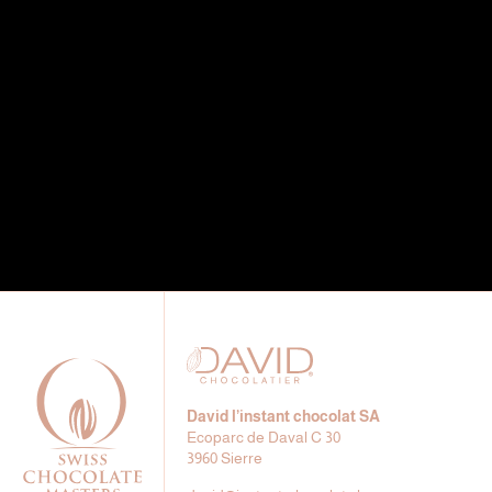
David l’instant chocolat SA
Ecoparc de Daval C 30
3960 Sierre