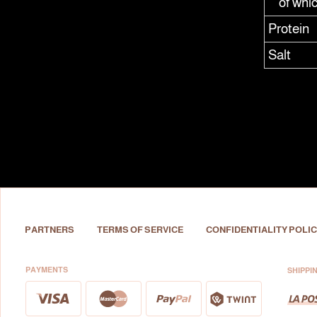
of whi
Protein
Salt
PARTNERS
TERMS OF SERVICE
CONFIDENTIALITY POLIC
PAYMENTS
SHIPPI