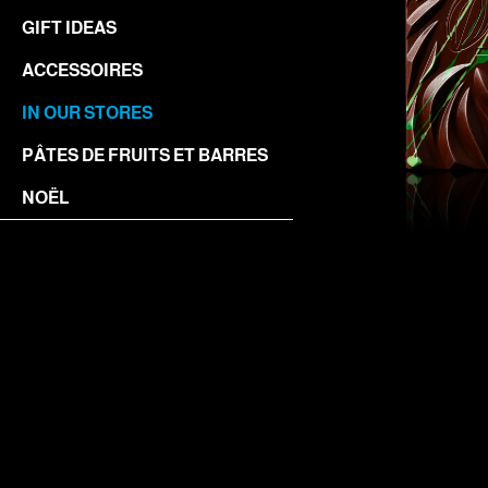
GIFT IDEAS
ACCESSOIRES
IN OUR STORES
PÂTES DE FRUITS ET BARRES
NOËL