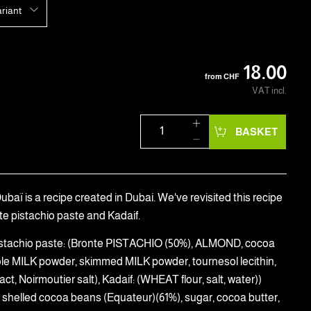
ariant
18.00
from
CHF
VAT incl.
BASKET
baï is a recipe created in Dubai. We've revisited this recipe
te pistachio paste and Kadaif.
(Pistachio paste: (Bronte PISTACHIO (50%), ALMOND, cocoa
ole MILK powder, skimmed MILK powder, tournesol lecithin,
ract, Noirmoutier salt), Kadaif: (WHEAT flour, salt, water))
 shelled cocoa beans (Equateur)(61%), sugar, cocoa butter,