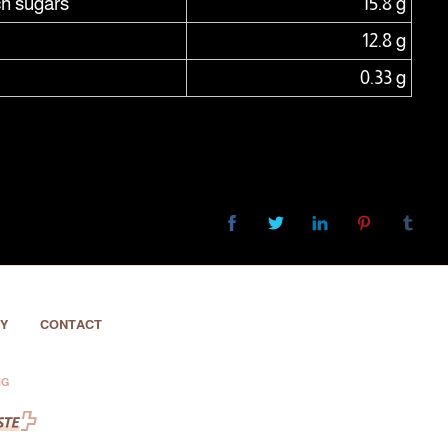
ch sugars
15.8 g
12.8 g
0.33 g
Y
CONTACT
NG