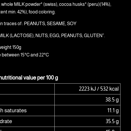
), whole MILK powder* (swiss), cocoa husks* (peru)(14%),
ent min. 42%), food coloring.
in traces of : PEANUTS, SESAME, SOY
: MILK (LACTOSE), NUTS, EGG, PEANUTS, GLUTEN”.
weight 150g
e between 15°C and 22°C
utritional value per 100 g
2223 kJ / 532 kcal
38.5 g
ch saturates
11.1 g
drate
35.5 g