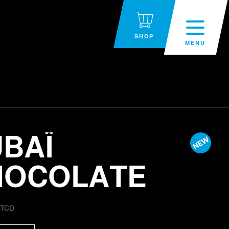
SHOP
MENU
BAÏ
HOCOLATE
:
TCD