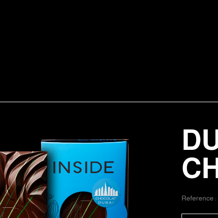
DU
C
Reference 