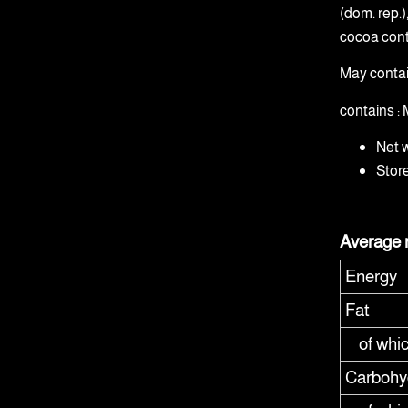
(dom. rep.
cocoa cont
May conta
contains 
Net 
Stor
Average n
Energy
Fat
of whi
Carbohy