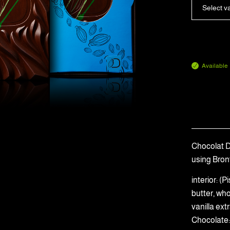
Select v
Available
Chocolat Du
using Bron
interior: 
butter, wh
vanilla ext
Chocolate: