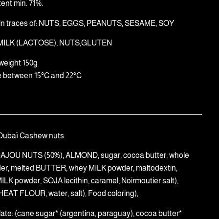
ent min. 71%.
in traces of: NUTS, EGGS, PEANUTS, SESAME, SOY
 MILK (LACTOSE), NUTS,GLUTEN
weight 150g
e between 15°C and 22°C
Dubaï Cashew nuts
((CAJOU NUTS (50%), ALMOND, sugar, cocoa butter, whole
er, melted BUTTER, whey MILK powder, maltodextin,
LK powder, SOJA lecithin, caramel, Noirmoutier salt),
HEAT FLOUR, water, salt), Food coloring),
late: (cane sugar* (argentina, paraguay), cocoa butter*