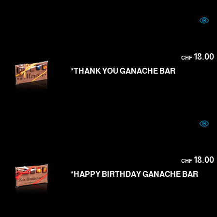
18.00
CHF
*THANK YOU GANACHE BAR
18.00
CHF
*HAPPY BIRTHDAY GANACHE BAR