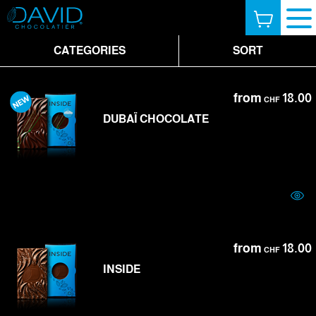
CATEGORIES
SORT
from
18.00
CHF
DUBAÏ CHOCOLATE
from
18.00
CHF
INSIDE