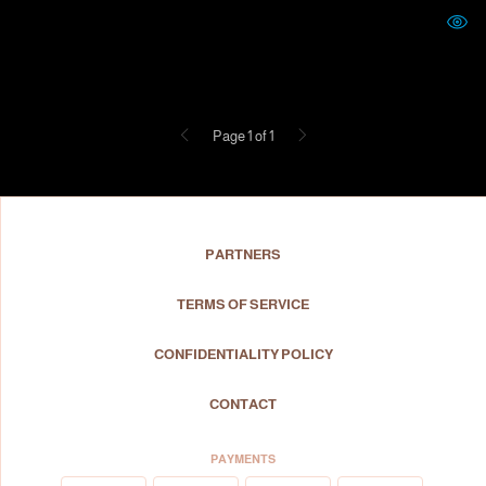
Previous
Next
Page 1 of 1
PARTNERS
TERMS OF SERVICE
CONFIDENTIALITY POLICY
CONTACT
PAYMENTS