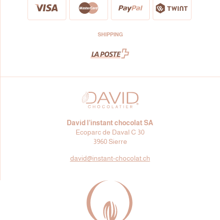
SHIPPING
David l’instant chocolat SA
Ecoparc de Daval C 30
3960 Sierre
david@
instant-chocolat.ch