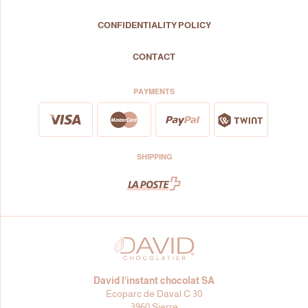
CONFIDENTIALITY POLICY
CONTACT
PAYMENTS
SHIPPING
David l’instant chocolat SA
Ecoparc de Daval C 30
3960 Sierre