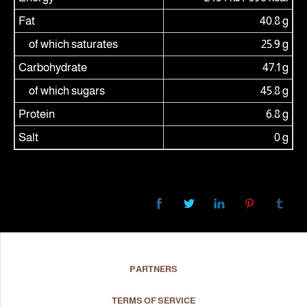
Fat
40.8 g
of which saturates
25.9 g
Carbohydrate
47.1 g
of which sugars
45.8 g
Protein
6.8 g
Salt
0 g
PARTNERS
TERMS OF SERVICE