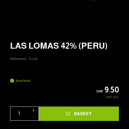
LAS LOMAS 42% (PERU)
Reference :
TLL42
Available
9.50
CHF
VAT incl.
BASKET