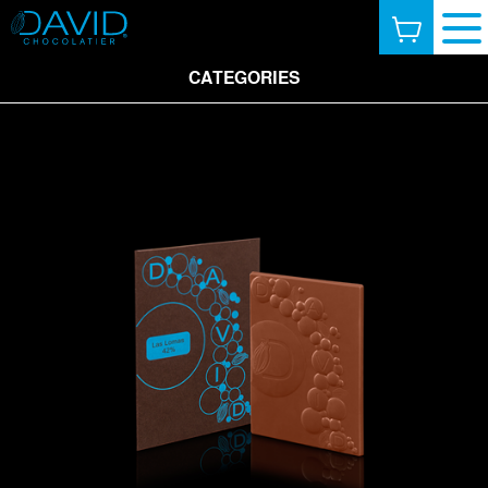
CATEGORIES