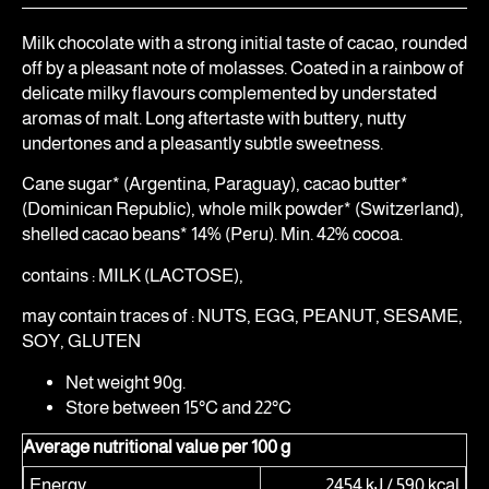
Milk chocolate with a strong initial taste of cacao, rounded
off by a pleasant note of molasses. Coated in a rainbow of
delicate milky flavours complemented by understated
aromas of malt. Long aftertaste with buttery, nutty
undertones and a pleasantly subtle sweetness.
Cane sugar* (Argentina, Paraguay), cacao butter*
(Dominican Republic), whole milk powder* (Switzerland),
shelled cacao beans* 14% (Peru). Min. 42% cocoa.
contains : MILK (LACTOSE),
may contain traces of : NUTS, EGG, PEANUT, SESAME,
SOY, GLUTEN
Net weight 90g.
Store between 15°C and 22°C
Average nutritional value per 100 g
Energy
2454 kJ / 590 kcal